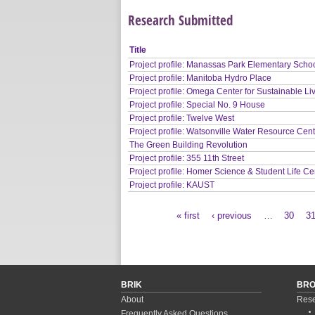
Research Submitted
Title
Project profile: Manassas Park Elementary Scho
Project profile: Manitoba Hydro Place
Project profile: Omega Center for Sustainable Li
Project profile: Special No. 9 House
Project profile: Twelve West
Project profile: Watsonville Water Resource Cen
The Green Building Revolution
Project profile: 355 11th Street
Project profile: Homer Science & Student Life Ce
Project profile: KAUST
« first
‹ previous
…
30
3
Pages
BRIK
BR
About
Rese
Frequently Asked Questions