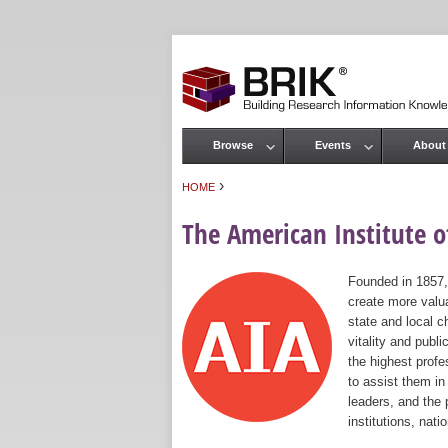
Browse
Events
About
Main menu
›
HOME
You are here
The American Institute of
Founded in 1857,
create more valua
state and local c
vitality and publ
the highest prof
to assist them in
leaders, and the 
institutions, nat