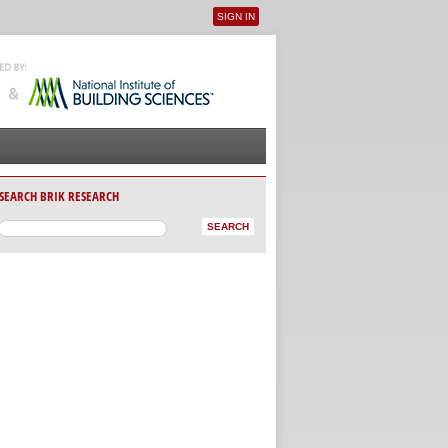
SIGN IN
User menu
SEARCH BRIK RESEARCH