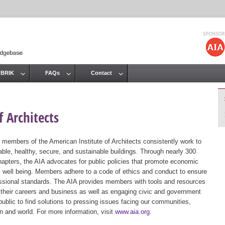
Jump to navigation
 BRIK
FAQs
Contact
 Architects
 members of the American Institute of Architects consistently work to
ble, healthy, secure, and sustainable buildings. Through nearly 300
hapters, the AIA advocates for public policies that promote economic
ic well being. Members adhere to a code of ethics and conduct to ensure
essional standards. The AIA provides members with tools and resources
 their careers and business as well as engaging civic and government
public to find solutions to pressing issues facing our communities,
ion and world. For more information, visit
www.aia.org
.