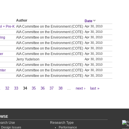
Author
Date
ol + Pre-K
AIA Committee on the Environment (COTE)
Apr 30, 2010
AIA Committee on the Environment (COTE)
Apr 30, 2010
ving
AIA Committee on the Environment (COTE)
Apr 30, 2010
AIA Committee on the Environment (COTE)
Apr 30, 2010
AIA Committee on the Environment (COTE)
Apr 30, 2010
ter
AIA Committee on the Environment (COTE)
Apr 30, 2010
Jerry Yudelson
Apr 30, 2010
AIA Committee on the Environment (COTE)
Apr 30, 2010
nter
AIA Committee on the Environment (COTE)
Apr 30, 2010
AIA Committee on the Environment (COTE)
Apr 30, 2010
1
32
33
34
35
36
37
38
…
next ›
last »
OWSE
arch Use
Research Type
Design Issues
Performance