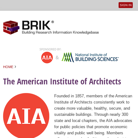
SIGN IN
User
Jump to navigation
menu
›
HOME
You are here
The American Institute of Architects
Founded in 1857, members of the American
Institute of Architects consistently work to
create more valuable, healthy, secure, and
sustainable buildings. Through nearly 300
state and local chapters, the AIA advocates
for public policies that promote economic
vitality and public well being. Members