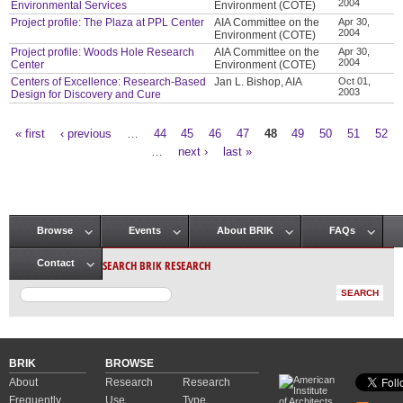
2004
Environmental Services
Environment (COTE)
Project profile: The Plaza at PPL Center
AIA Committee on the
Apr 30,
2004
Environment (COTE)
Project profile: Woods Hole Research
AIA Committee on the
Apr 30,
2004
Center
Environment (COTE)
Centers of Excellence: Research-Based
Jan L. Bishop, AIA
Oct 01,
2003
Design for Discovery and Cure
« first
‹ previous
…
44
45
46
47
48
49
50
51
52
Pages
…
next ›
last »
Browse
Events
About BRIK
FAQs
Main menu
SEARCH BRIK RESEARCH
Contact
BRIK
BROWSE
About
Research
Research
Frequently
Use
Type