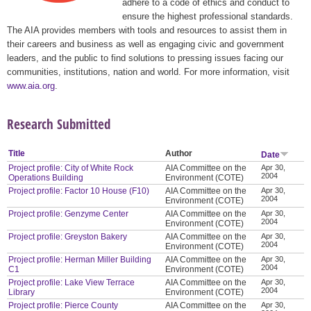
adhere to a code of ethics and conduct to
ensure the highest professional standards.
The AIA provides members with tools and resources to assist them in
their careers and business as well as engaging civic and government
leaders, and the public to find solutions to pressing issues facing our
communities, institutions, nation and world. For more information, visit
www.aia.org
.
Research Submitted
Title
Author
Date
Project profile: City of White Rock
AIA Committee on the
Apr 30,
2004
Operations Building
Environment (COTE)
Project profile: Factor 10 House (F10)
AIA Committee on the
Apr 30,
2004
Environment (COTE)
Project profile: Genzyme Center
AIA Committee on the
Apr 30,
2004
Environment (COTE)
Project profile: Greyston Bakery
AIA Committee on the
Apr 30,
2004
Environment (COTE)
Project profile: Herman Miller Building
AIA Committee on the
Apr 30,
2004
C1
Environment (COTE)
Project profile: Lake View Terrace
AIA Committee on the
Apr 30,
2004
Library
Environment (COTE)
Project profile: Pierce County
AIA Committee on the
Apr 30,