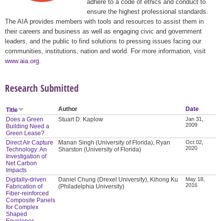
adhere to a code of ethics and conduct to
ensure the highest professional standards.
The AIA provides members with tools and resources to assist them in
their careers and business as well as engaging civic and government
leaders, and the public to find solutions to pressing issues facing our
communities, institutions, nation and world. For more information, visit
www.aia.org
.
Research Submitted
Author
Date
Title
Does a Green
Stuart D. Kaplow
Jan 31,
2009
Building Need a
Green Lease?
Direct Air Capture
Manan Singh (University of Florida), Ryan
Oct 02,
2020
Technology: An
Sharston (University of Florida)
Investigation of
Net Carbon
Impacts
Digitally-driven
Daniel Chung (Drexel University), Kihong Ku
May 18,
2016
Fabrication of
(Philadelphia University)
Fiber-reinforced
Composite Panels
for Complex
Shaped
Envelopes