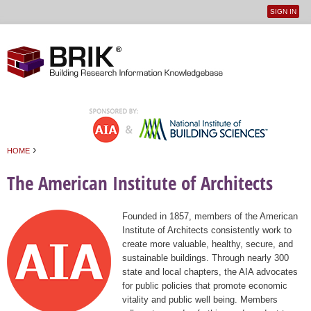
SIGN IN
User
Jump to navigation
menu
›
HOME
You are here
The American Institute of Architects
Founded in 1857, members of the American
Institute of Architects consistently work to
create more valuable, healthy, secure, and
sustainable buildings. Through nearly 300
state and local chapters, the AIA advocates
for public policies that promote economic
vitality and public well being. Members