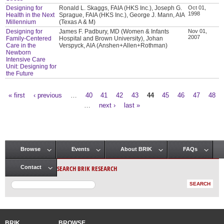
Designing for
Ronald L. Skaggs, FAIA (HKS Inc.), Joseph G.
Oct 01,
1998
Health in the Next
Sprague, FAIA (HKS Inc.), George J. Mann, AIA
Millennium
(Texas A & M)
Designing for
James F. Padbury, MD (Women & Infants
Nov 01,
2007
Family-Centered
Hospital and Brown University), Johan
Care in the
Verspyck, AIA (Anshen+Allen+Rothman)
Newborn
Intensive Care
Unit: Designing for
the Future
« first
‹ previous
…
40
41
42
43
44
45
46
47
48
Pages
…
next ›
last »
Browse
Events
About BRIK
FAQs
Main menu
SEARCH BRIK RESEARCH
Contact
BRIK
BROWSE