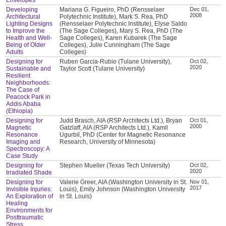
Developing
Mariana G. Figueiro, PhD (Rensselaer
Dec 01,
2008
Architectural
Polytechnic Institute), Mark S. Rea, PhD
Lighting Designs
(Rensselaer Polytechnic Institute), Elyse Saldo
to Improve the
(The Sage Colleges), Mary S. Rea, PhD (The
Health and Well-
Sage Colleges), Karen Kubarek (The Sage
Being of Older
Colleges), Julie Cunningham (The Sage
Adults
Colleges)
Designing for
Ruben Garcia-Rubio (Tulane University),
Oct 02,
2020
Sustainable and
Taylor Scott (Tulane University)
Resilient
Neighborhoods:
The Case of
Peacock Park in
Addis Ababa
(Ethiopia)
Designing for
Judd Brasch, AIA (RSP Architects Ltd.), Bryan
Oct 01,
2000
Magnetic
Gatzlaff, AIA (RSP Architects Ltd.), Kamil
Resonance
Ugurbil, PhD (Center for Magnetic Resonance
Imaging and
Research, University of Minnesota)
Spectroscopy: A
Case Study
Designing for
Stephen Mueller (Texas Tech University)
Oct 02,
2020
Irradiated Shade
Designing for
Valerie Greer, AIA (Washington University in St.
Nov 01,
2017
Invisible Injuries:
Louis), Emily Johnson (Washington University
An Exploration of
in St. Louis)
Healing
Environments for
Posttraumatic
Stress