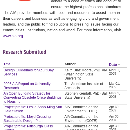
adhere to a code of ethics and conduct to
ensure the highest professional standards.
The AIA provides members with tools and resources to assist them in
their careers and business as well as engaging civic and government
leaders, and the public to find solutions to pressing issues facing our
communities, institutions, nation and world. For more information, visit
www.aia.org
.
Research Submitted
Title
Author
Date
Design Guidelines for Adult Day
Keith Diaz Moore, PhD, AIA
Mar 01,
2005
Services
(Washington State
University)
2005 AIA Report on University
The American Institute of
Mar 01,
2005
Research
Architects
An Open Building Strategy for
Stephen Kendall, PhD (Ball
Mar 01,
2005
Converting Obsolete Office Buildings
State University)
to Housing
Project profile: Leslie Shao-Ming Sun
AIA Committee on the
Apr 30,
2005
Field Station
Environment (COTE)
Project profile: Lloyd Crossing
AIA Committee on the
Apr 30,
2005
Sustainable Design Plan
Environment (COTE)
Project profile: Pittsburgh Glass
AIA Committee on the
Apr 30,
2005