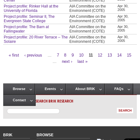
Center
Environment (COTE)
Project profile: Rinker Hall at the
AIA Committee on the
Apr 30,
2005
University of Florida
Environment (COTE)
Project profile: Seminar II, The
AIA Committee on the
Apr 30,
2005
Evergreen State College
Environment (COTE)
Project profile: The Barn at
AIA Committee on the
Apr 30,
2005
Fallingwater
Environment (COTE)
Project profile: 20 River Terrace – The
AIA Committee on the
Apr 30,
2005
Solaire
Environment (COTE)
« first
‹ previous
…
7
8
9
10
11
12
13
14
15
Pages
…
next ›
last »
Browse
Events
About BRIK
FAQs
Main menu
SEARCH BRIK RESEARCH
Contact
BRIK
BROWSE