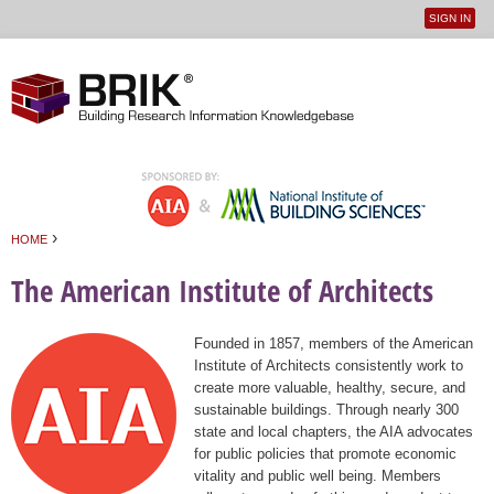
SIGN IN
User
Jump to navigation
menu
›
HOME
You are here
The American Institute of Architects
Founded in 1857, members of the American
Institute of Architects consistently work to
create more valuable, healthy, secure, and
sustainable buildings. Through nearly 300
state and local chapters, the AIA advocates
for public policies that promote economic
vitality and public well being. Members