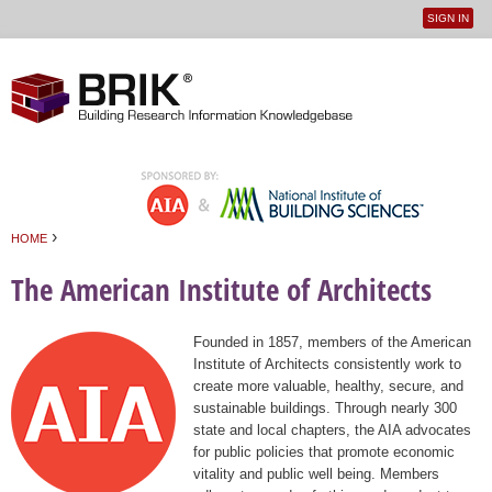
SIGN IN
User
Jump to navigation
menu
›
HOME
You are here
The American Institute of Architects
Founded in 1857, members of the American
Institute of Architects consistently work to
create more valuable, healthy, secure, and
sustainable buildings. Through nearly 300
state and local chapters, the AIA advocates
for public policies that promote economic
vitality and public well being. Members