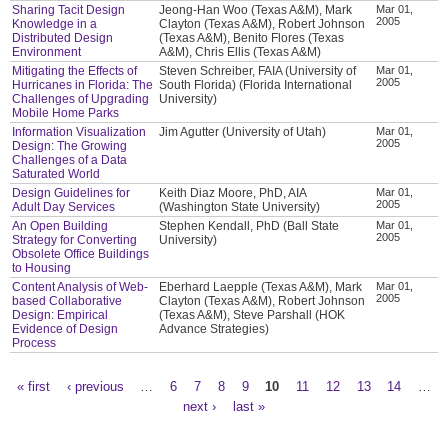
Sharing Tacit Design
Jeong-Han Woo (Texas A&M), Mark
Mar 01,
2005
Knowledge in a
Clayton (Texas A&M), Robert Johnson
Distributed Design
(Texas A&M), Benito Flores (Texas
Environment
A&M), Chris Ellis (Texas A&M)
Mitigating the Effects of
Steven Schreiber, FAIA (University of
Mar 01,
2005
Hurricanes in Florida: The
South Florida) (Florida International
Challenges of Upgrading
University)
Mobile Home Parks
Information Visualization
Jim Agutter (University of Utah)
Mar 01,
2005
Design: The Growing
Challenges of a Data
Saturated World
Design Guidelines for
Keith Diaz Moore, PhD, AIA
Mar 01,
2005
Adult Day Services
(Washington State University)
An Open Building
Stephen Kendall, PhD (Ball State
Mar 01,
2005
Strategy for Converting
University)
Obsolete Office Buildings
to Housing
Content Analysis of Web-
Eberhard Laepple (Texas A&M), Mark
Mar 01,
2005
based Collaborative
Clayton (Texas A&M), Robert Johnson
Design: Empirical
(Texas A&M), Steve Parshall (HOK
Evidence of Design
Advance Strategies)
Process
« first
‹ previous
…
6
7
8
9
10
11
12
13
14
…
Pages
next ›
last »