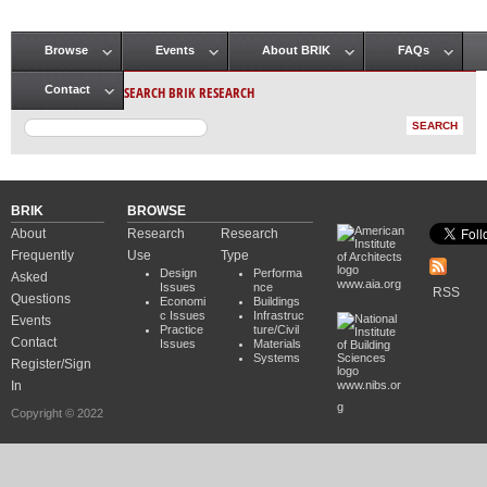
Browse
Events
About BRIK
FAQs
Main menu
SEARCH BRIK RESEARCH
Contact
BRIK
BROWSE
About
Research
Research
Frequently
Use
Type
Design
Performa
Asked
www.aia.org
Issues
nce
RSS
Questions
Economi
Buildings
c Issues
Infrastruc
Events
Practice
ture/Civil
Contact
Issues
Materials
Systems
Register/Sign
In
www.nibs.or
g
Copyright © 2022