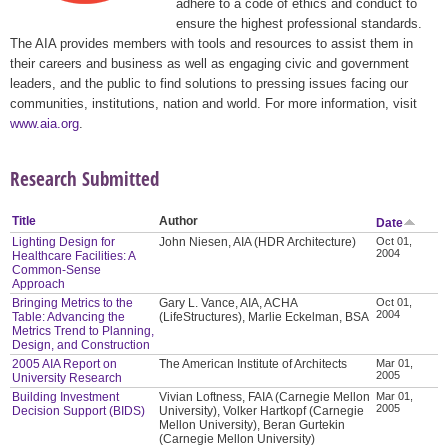
adhere to a code of ethics and conduct to
ensure the highest professional standards.
The AIA provides members with tools and resources to assist them in
their careers and business as well as engaging civic and government
leaders, and the public to find solutions to pressing issues facing our
communities, institutions, nation and world. For more information, visit
www.aia.org
.
Research Submitted
Title
Author
Date
Lighting Design for
John Niesen, AIA (HDR Architecture)
Oct 01,
2004
Healthcare Facilities: A
Common-Sense
Approach
Bringing Metrics to the
Gary L. Vance, AIA, ACHA
Oct 01,
2004
Table: Advancing the
(LifeStructures), Marlie Eckelman, BSA
Metrics Trend to Planning,
Design, and Construction
2005 AIA Report on
The American Institute of Architects
Mar 01,
2005
University Research
Building Investment
Vivian Loftness, FAIA (Carnegie Mellon
Mar 01,
2005
Decision Support (BIDS)
University), Volker Hartkopf (Carnegie
Mellon University), Beran Gurtekin
(Carnegie Mellon University)