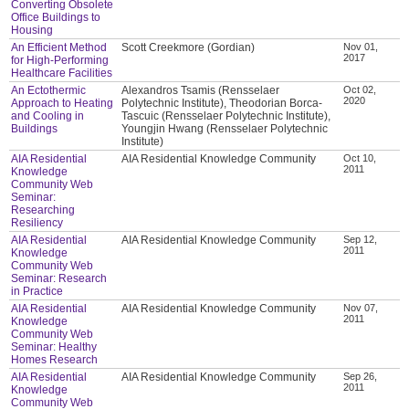
Converting Obsolete
Office Buildings to
Housing
An Efficient Method
Scott Creekmore (Gordian)
Nov 01,
2017
for High-Performing
Healthcare Facilities
An Ectothermic
Alexandros Tsamis (Rensselaer
Oct 02,
2020
Approach to Heating
Polytechnic Institute), Theodorian Borca-
and Cooling in
Tascuic (Rensselaer Polytechnic Institute),
Buildings
Youngjin Hwang (Rensselaer Polytechnic
Institute)
AIA Residential
AIA Residential Knowledge Community
Oct 10,
2011
Knowledge
Community Web
Seminar:
Researching
Resiliency
AIA Residential
AIA Residential Knowledge Community
Sep 12,
2011
Knowledge
Community Web
Seminar: Research
in Practice
AIA Residential
AIA Residential Knowledge Community
Nov 07,
2011
Knowledge
Community Web
Seminar: Healthy
Homes Research
AIA Residential
AIA Residential Knowledge Community
Sep 26,
2011
Knowledge
Community Web