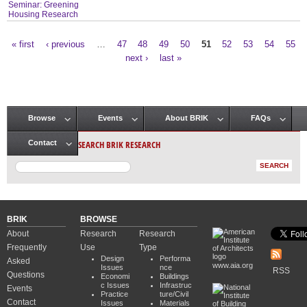
Seminar: Greening
Housing Research
« first
‹ previous
…
47
48
49
50
51
52
53
54
55
Pages
next ›
last »
Browse
Events
About BRIK
FAQs
Main menu
SEARCH BRIK RESEARCH
Contact
BRIK
BROWSE
About
Research
Research
Frequently
Use
Type
Design
Performa
Asked
www.aia.org
Issues
nce
RSS
Questions
Economi
Buildings
c Issues
Infrastruc
Events
Practice
ture/Civil
Contact
Issues
Materials