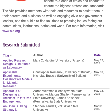
adhere to a code of ethics and conduct to
ensure the highest professional standards.
The AIA provides members with tools and resources to assist them in
their careers and business as well as engaging civic and government
leaders, and the public to find solutions to pressing issues facing our
communities, institutions, nation and world. For more information, visit
www.aia.org
.
Research Submitted
Author
Date
Title
Applied Research:
Mary C. Hardin (University of Arizona)
May 13,
2015
Design-Build Studio
as Laboratory
Applicable
Christopher Romano (University of Buffalo),
May 13,
2015
Experiments:
Nicholas Bruscia (University of Buffalo)
Collaborative Models
for Material
Research
Apparatus X:
Aaron Wertman (Pennsylvania State
May 13,
2015
Designing an
University), Marcus Shaffer (Pennsylvania
Architecture for Civic
State University), James Kalsbeek
Engagement
(Pennsylvania State University)
An Open Building
Stephen Kendall, PhD (Ball State
Mar 01,
2005
Strategy for
University)