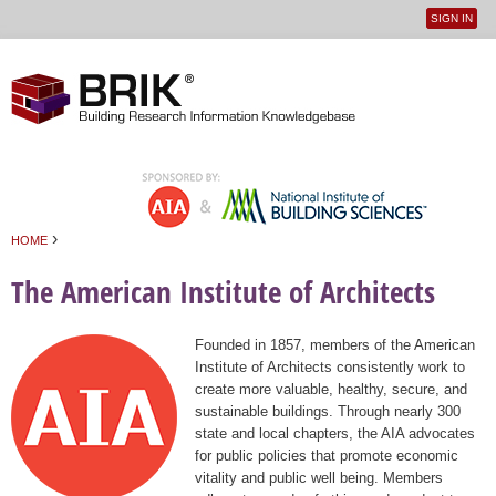
SIGN IN
User
Jump to navigation
menu
›
HOME
You are here
The American Institute of Architects
Founded in 1857, members of the American
Institute of Architects consistently work to
create more valuable, healthy, secure, and
sustainable buildings. Through nearly 300
state and local chapters, the AIA advocates
for public policies that promote economic
vitality and public well being. Members