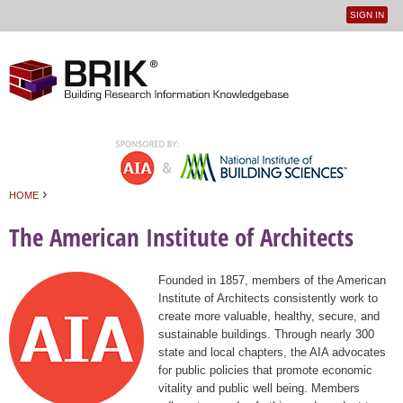
SIGN IN
User
Jump to navigation
menu
›
HOME
You are here
The American Institute of Architects
Founded in 1857, members of the American
Institute of Architects consistently work to
create more valuable, healthy, secure, and
sustainable buildings. Through nearly 300
state and local chapters, the AIA advocates
for public policies that promote economic
vitality and public well being. Members