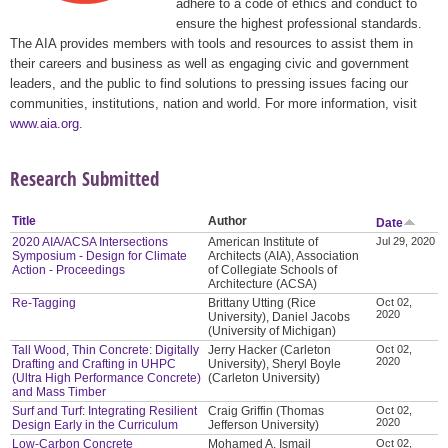
adhere to a code of ethics and conduct to
ensure the highest professional standards.
The AIA provides members with tools and resources to assist them in
their careers and business as well as engaging civic and government
leaders, and the public to find solutions to pressing issues facing our
communities, institutions, nation and world. For more information, visit
www.aia.org
.
Research Submitted
Title
Author
Date
2020 AIA/ACSA Intersections
American Institute of
Jul 29, 2020
Symposium - Design for Climate
Architects (AIA), Association
Action - Proceedings
of Collegiate Schools of
Architecture (ACSA)
Re-Tagging
Brittany Utting (Rice
Oct 02,
2020
University), Daniel Jacobs
(University of Michigan)
Tall Wood, Thin Concrete: Digitally
Jerry Hacker (Carleton
Oct 02,
2020
Drafting and Crafting in UHPC
University), Sheryl Boyle
(Ultra High Performance Concrete)
(Carleton University)
and Mass Timber
Surf and Turf: Integrating Resilient
Craig Griffin (Thomas
Oct 02,
2020
Design Early in the Curriculum
Jefferson University)
Low-Carbon Concrete
Mohamed A. Ismail
Oct 02,