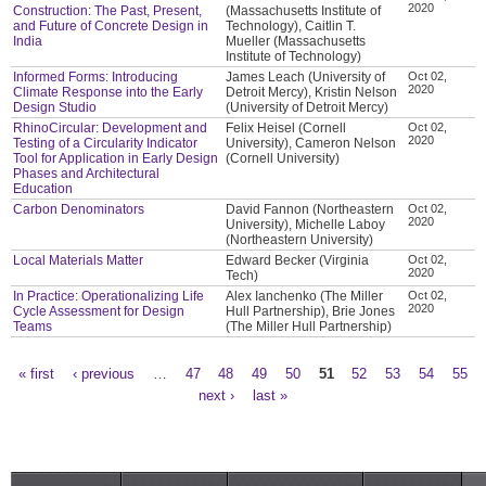
2020
Construction: The Past, Present,
(Massachusetts Institute of
and Future of Concrete Design in
Technology), Caitlin T.
India
Mueller (Massachusetts
Institute of Technology)
Informed Forms: Introducing
James Leach (University of
Oct 02,
2020
Climate Response into the Early
Detroit Mercy), Kristin Nelson
Design Studio
(University of Detroit Mercy)
RhinoCircular: Development and
Felix Heisel (Cornell
Oct 02,
2020
Testing of a Circularity Indicator
University), Cameron Nelson
Tool for Application in Early Design
(Cornell University)
Phases and Architectural
Education
Carbon Denominators
David Fannon (Northeastern
Oct 02,
2020
University), Michelle Laboy
(Northeastern University)
Local Materials Matter
Edward Becker (Virginia
Oct 02,
2020
Tech)
In Practice: Operationalizing Life
Alex Ianchenko (The Miller
Oct 02,
2020
Cycle Assessment for Design
Hull Partnership), Brie Jones
Teams
(The Miller Hull Partnership)
« first
‹ previous
…
47
48
49
50
51
52
53
54
55
Pages
next ›
last »