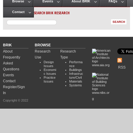
Browse
Events
About BRIK
FAQs
Main menu
SEARCH BRIK RESEARCH
Contact
BRIK
BROWSE
About
Research
Research
Frequently
Use
Type
Design
Performa
Asked
www.aia.org
Issues
nce
RSS
Questions
Economi
Buildings
c Issues
Infrastruc
Events
Practice
ture/Civil
Contact
Issues
Materials
Systems
Register/Sign
In
www.nibs.or
g
Copyright © 2022