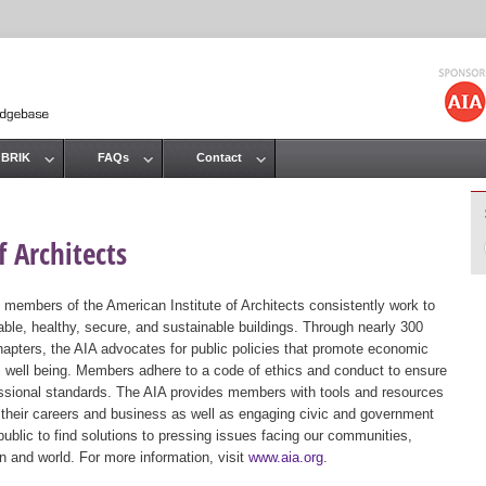
Jump to navigation
 BRIK
FAQs
Contact
 Architects
 members of the American Institute of Architects consistently work to
ble, healthy, secure, and sustainable buildings. Through nearly 300
hapters, the AIA advocates for public policies that promote economic
ic well being. Members adhere to a code of ethics and conduct to ensure
essional standards. The AIA provides members with tools and resources
 their careers and business as well as engaging civic and government
public to find solutions to pressing issues facing our communities,
ion and world. For more information, visit
www.aia.org
.