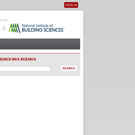
SIGN IN
User menu
SEARCH BRIK RESEARCH