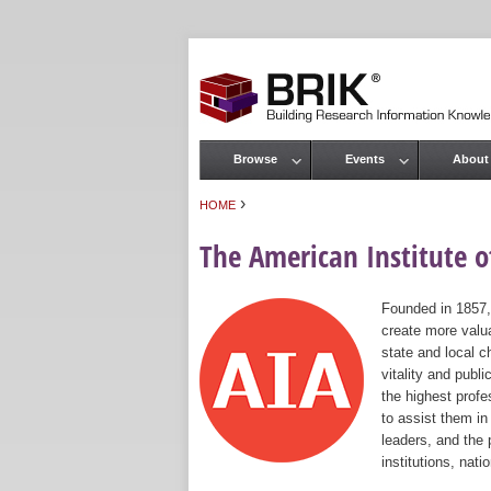
Browse
Events
About
Main menu
›
HOME
You are here
The American Institute of
Founded in 1857,
create more valua
state and local c
vitality and publ
the highest prof
to assist them in
leaders, and the 
institutions, nat