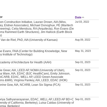
or
Date
en Construction Initiative, Lauran Drown, AIA (Wiss,
Jul 03, 2022
ey, Elstner Associates), Michael Donoghue, PE (Maritech
neering), Celia Mendoza, RA (Arquitecta), Ron Evans (De
erra Rammed Earth Structures), Jim Hallock (Earth Block
s)
 Van de Riet, PhD, AIA (University of Kansas)
Aug 09, 2022
e Evans, FAIA (Center for Building Knowledge, New
May 31, 2023
y Institute of Technology)
Academy of Architecture for Health (AAH)
Sep 01, 2023
ie Greer, AIA, LEED AP, NOMA (University of Utah),
Sep 01, 2023
a Ware, AIA, EDAC (BJC HealthCare), Emily Johnson,
 NCARB, EDAC, WELL AP, LEED Green Associate
kins &Will), Virginia Pankey, AIA, LEED, EDAC (HOK)
erine Gow, AIA, NCARB, Lean Six Sigma (FCA)
Sep 01, 2023
priya Sathyanarayanan, EDAC, WELL AP, LEED AP BD+C
Sep 01, 2023
ersity of California, Berkeley), Luisa Caldas (University of
ornia, Berkeley)