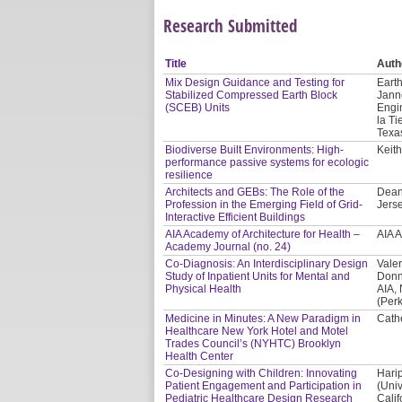
Research Submitted
Title
Auth
Mix Design Guidance and Testing for
Earth
Stabilized Compressed Earth Block
Jann
(SCEB) Units
Engi
la Ti
Texa
Biodiverse Built Environments: High-
Keith
performance passive systems for ecologic
resilience
Architects and GEBs: The Role of the
Dean
Profession in the Emerging Field of Grid-
Jerse
Interactive Efficient Buildings
AIA Academy of Architecture for Health –
AIA 
Academy Journal (no. 24)
Co-Diagnosis: An Interdisciplinary Design
Valer
Study of Inpatient Units for Mental and
Donn
Physical Health
AIA,
(Per
Medicine in Minutes: A New Paradigm in
Cath
Healthcare New York Hotel and Motel
Trades Council’s (NYHTC) Brooklyn
Health Center
Co-Designing with Children: Innovating
Hari
Patient Engagement and Participation in
(Univ
Pediatric Healthcare Design Research
Calif