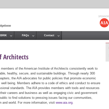
Jump to navigation
 BRIK
FAQs
Contact
 Architects
 members of the American Institute of Architects consistently work to
ble, healthy, secure, and sustainable buildings. Through nearly 300
hapters, the AIA advocates for public policies that promote economic
ic well being. Members adhere to a code of ethics and conduct to ensure
essional standards. The AIA provides members with tools and resources
 their careers and business as well as engaging civic and government
public to find solutions to pressing issues facing our communities,
ion and world. For more information, visit
www.aia.org
.