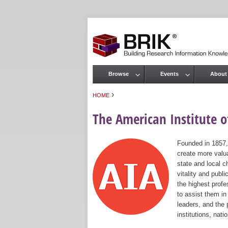
Browse
Events
About
Main menu
›
HOME
You are here
The American Institute of
Founded in 1857,
create more valua
state and local c
vitality and publ
the highest prof
to assist them in
leaders, and the 
institutions, nat