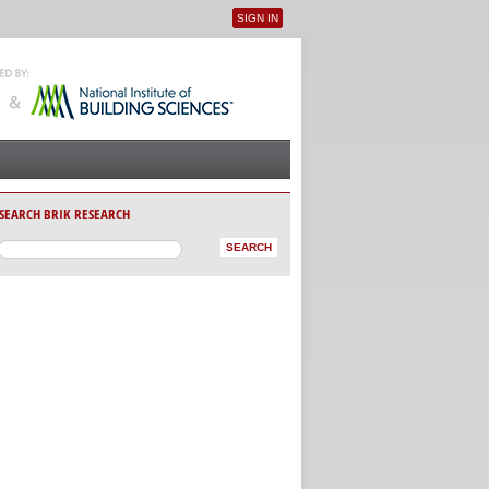
SIGN IN
User menu
SEARCH BRIK RESEARCH