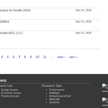
tecture for Health (AAH)
Nov 01, 2018
 (NBBJ)
Nov 01, 2018
(Wendel ADG, LLC)
Nov 01, 2018
4
5
6
7
8
9
10
11
…
next ›
last »
OWSE
arch Use
Research Type
Design Issues
Performance
www.
Economic Issues
Buildings
Practice Issues
Infrastructure/Civil
Materials
Systems
www.