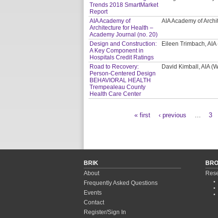
Trends 2018 SmartMarket
Report
AIA Academy of
AIA Academy of Archi
Architecture for Health –
Academy Journal (no. 20)
Design and Construction:
Eileen Trimbach, AIA
A Key Component in
Hospitals Credit Ratings
Road to Recovery:
David Kimball, AIA 
Person-Centered Design
BEHAVIORAL HEALTH
Trempealeau County
Health Care Center
« first
‹ previous
…
3
Pages
BRIK
BR
About
Rese
Frequently Asked Questions
Events
Contact
Register/Sign In