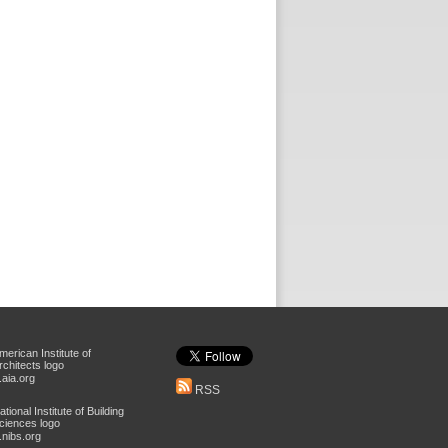
aia.org
RSS
nibs.org