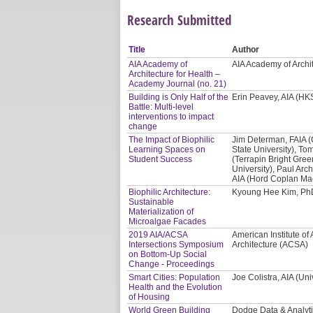
Research Submitted
Title
Author
AIA Academy of
AIA Academy of Archi
Architecture for Health –
Academy Journal (no. 21)
Building is Only Half of the
Erin Peavey, AIA (HKS
Battle: Multi-level
interventions to impact
change
The Impact of Biophilic
Jim Determan, FAIA 
Learning Spaces on
State University), Tom
Student Success
(Terrapin Bright Gre
University), Paul Arc
AIA (Hord Coplan Ma
Biophilic Architecture:
Kyoung Hee Kim, PhD
Sustainable
Materialization of
Microalgae Facades
2019 AIA/ACSA
American Institute of 
Intersections Symposium
Architecture (ACSA)
on Bottom-Up Social
Change - Proceedings
Smart Cities: Population
Joe Colistra, AIA (Uni
Health and the Evolution
of Housing
World Green Building
Dodge Data & Analyt