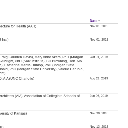
Date
tecture for Health (AAH)
Nov 01, 2019
 Inc.)
Nov 01, 2019
(Craig Gaulden Davis), Mary Anne Akers, PhD (Morgan
Oct 01, 2019
 Albright, PhD (Salk Institute), Bill Browning, Hon. AIA
en), Catherine Martin-Dunlop, PhD (Morgan State
hibald, PhD (Morgan State University), Valerie Caruolo,
cht)
, AIA (UNC Charlotte)
Aug 21, 2019
Architects (AIA), Association of Collegiate Schools of
Jun 06, 2019
versity of Kansas)
Nov 30, 2018
ics
Nov 13, 2018