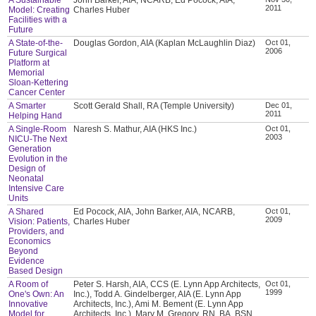
2011
Model: Creating
Charles Huber
Facilities with a
Future
A State-of-the-
Douglas Gordon, AIA (Kaplan McLaughlin Diaz)
Oct 01,
2006
Future Surgical
Platform at
Memorial
Sloan-Kettering
Cancer Center
A Smarter
Scott Gerald Shall, RA (Temple University)
Dec 01,
2011
Helping Hand
A Single-Room
Naresh S. Mathur, AIA (HKS Inc.)
Oct 01,
2003
NICU-The Next
Generation
Evolution in the
Design of
Neonatal
Intensive Care
Units
A Shared
Ed Pocock, AIA, John Barker, AIA, NCARB,
Oct 01,
2009
Vision: Patients,
Charles Huber
Providers, and
Economics
Beyond
Evidence
Based Design
A Room of
Peter S. Harsh, AIA, CCS (E. Lynn App Architects,
Oct 01,
1999
One's Own: An
Inc.), Todd A. Gindelberger, AIA (E. Lynn App
Innovative
Architects, Inc.), Ami M. Bement (E. Lynn App
Model for
Architects, Inc.), Mary M. Gregory, RN, BA, BSN