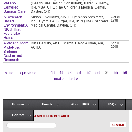
Patient-
(HealthCare Design Consultant), Karen S. Herby,
Centered
RN, MBA, CHE (The Children's Medical Center,
Surgical Care
Dayton, OH)
A Research-
Susan T. Williams, AIA (E. Lynn App Architects,
Oct 01,
1998
Based
Inc.), Cynthia A. Burger, RN, BSN (The Children's
Environment: A
Medical Center, Dayton, OH)
NICU That
Feels Like
Home
A Patient Room
Dina Battisto, Ph.D., March, David Allison, AIA,
Sep 01,
2008
Prototype:
ACHA
Bridging
Design and
Research
« first
‹ previous
…
48
49
50
51
52
53
54
55
56
Pages
next ›
last »
Browse
Events
About BRIK
FAQs
Main menu
SEARCH BRIK RESEARCH
Contact