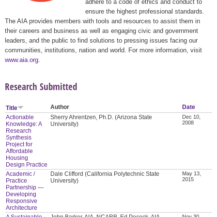
adhere to a code of ethics and conduct to
ensure the highest professional standards.
The AIA provides members with tools and resources to assist them in
their careers and business as well as engaging civic and government
leaders, and the public to find solutions to pressing issues facing our
communities, institutions, nation and world. For more information, visit
www.aia.org
.
Research Submitted
Author
Date
Title
Actionable
Sherry Ahrentzen, Ph.D. (Arizona State
Dec 10,
2008
Knowledge: A
University)
Research
Synthesis
Project for
Affordable
Housing
Design Practice
Academic /
Dale Clifford (California Polytechnic State
May 13,
2015
Practice
University)
Partnership —
Developing
Responsive
Architecture
A Sustainable
John Barker, AIA, NCARB, Ed Pocock, AIA,
Nov 30,