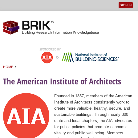
SIGN IN
User
Jump to navigation
menu
›
HOME
You are here
The American Institute of Architects
Founded in 1857, members of the American
Institute of Architects consistently work to
create more valuable, healthy, secure, and
sustainable buildings. Through nearly 300
state and local chapters, the AIA advocates
for public policies that promote economic
vitality and public well being. Members