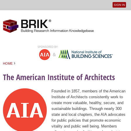
SIGN IN
User
Jump to navigation
menu
›
HOME
You are here
The American Institute of Architects
Founded in 1857, members of the American
Institute of Architects consistently work to
create more valuable, healthy, secure, and
sustainable buildings. Through nearly 300
state and local chapters, the AIA advocates
for public policies that promote economic
vitality and public well being. Members