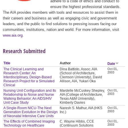
adhere to a code of ethics and conduct to
ensure the highest professional standards.
The AIA provides members with tools and resources to assist them in
their careers and business as well as engaging civic and government
leaders, and the public to find solutions to pressing issues facing our
communities, institutions, nation and world. For more information, visit
www.aia.org
.
Research Submitted
Title
Author
Date
The Clinical Learning and
Dina Battisto, Assoc. AIA
Oct 01,
2003
Research Center: An
(School of Architecture,
Interdisciplinary, Design-Based
Clemson University), David
Research Project for a Simulated
Allison, AIA, Yukari Oka
Clinical
Nursing Unit Configuration and Its
Mardelle McCuskey Shepley,
Oct 01,
2003
Relationship to Noise and Nurse
AIA (College of Architecture,
Walking Behavior: An AIDS/HIV
Texas A&M University),
Unit Case Study
Kimberly Davies
A Single-Room NICU-The Next
Naresh S. Mathur, AIA (HKS
Oct 01,
2003
Generation Evolution in the Design
Inc.)
of Neonatal Intensive Care Units
The Effects of Combined Imaging
C. Wayne Hibbs, CCE
Oct 01,
2003
Technology on Healthcare
(Continuum Solutions