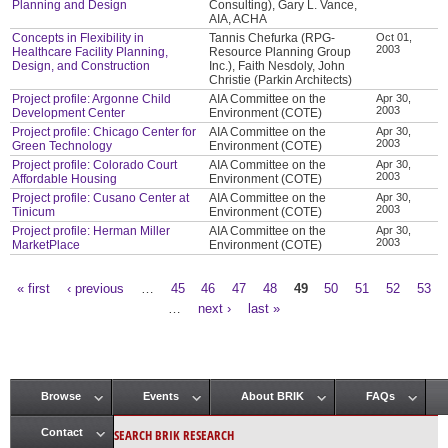
Planning and Design
Consulting), Gary L. Vance,
AIA, ACHA
Concepts in Flexibility in
Tannis Chefurka (RPG-
Oct 01,
2003
Healthcare Facility Planning,
Resource Planning Group
Design, and Construction
Inc.), Faith Nesdoly, John
Christie (Parkin Architects)
Project profile: Argonne Child
AIA Committee on the
Apr 30,
2003
Development Center
Environment (COTE)
Project profile: Chicago Center for
AIA Committee on the
Apr 30,
2003
Green Technology
Environment (COTE)
Project profile: Colorado Court
AIA Committee on the
Apr 30,
2003
Affordable Housing
Environment (COTE)
Project profile: Cusano Center at
AIA Committee on the
Apr 30,
2003
Tinicum
Environment (COTE)
Project profile: Herman Miller
AIA Committee on the
Apr 30,
2003
MarketPlace
Environment (COTE)
« first
‹ previous
…
45
46
47
48
49
50
51
52
53
Pages
…
next ›
last »
Browse
Events
About BRIK
FAQs
Main menu
SEARCH BRIK RESEARCH
Contact