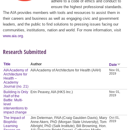
adhere to a code of ethics and conduct to
ensure the highest professional standards.
The AIA provides members with tools and resources to assist them in
their careers and business as well as engaging civic and government
leaders, and the public to find solutions to pressing issues facing our
communities, institutions, nation and world. For more information, visit
www.aia.org
.
Research Submitted
Title
Author
Date
AIA Academy of
AIA Academy of Architecture for Health (AAH)
Nov 01,
2019
Architecture for
Health –
Academy
Journal (no. 21)
Building is Only
Erin Peavey, AIA (HKS Inc.)
Nov 01,
2019
Half of the
Battle: Multi-
level
interventions to
impact change
The Impact of
Jim Determan, FAIA (Craig Gaulden Davis), Mary
Oct 01,
2019
Biophilic
Anne Akers, PhD (Morgan State University), Tom
Learning
Albright, PhD (Salk Institute), Bill Browning, Hon.
Spaces on
AIA (Terrapin Bright Green), Catherine Martin-