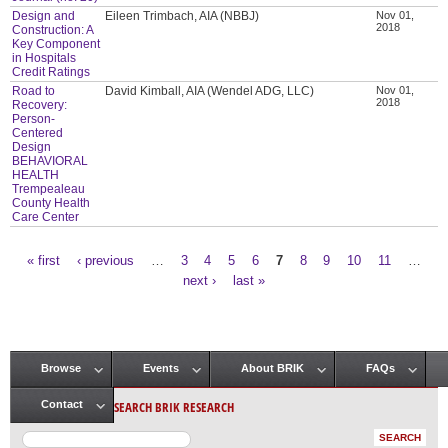
Design and
Eileen Trimbach, AIA (NBBJ)
Nov 01,
2018
Construction: A
Key Component
in Hospitals
Credit Ratings
Road to
David Kimball, AIA (Wendel ADG, LLC)
Nov 01,
2018
Recovery:
Person-
Centered
Design
BEHAVIORAL
HEALTH
Trempealeau
County Health
Care Center
« first
‹ previous
…
3
4
5
6
7
8
9
10
11
…
Pages
next ›
last »
Browse
Events
About BRIK
FAQs
Main menu
SEARCH BRIK RESEARCH
Contact