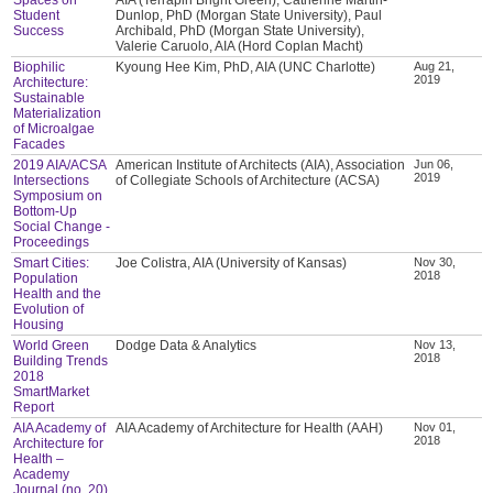
Student
Dunlop, PhD (Morgan State University), Paul
Success
Archibald, PhD (Morgan State University),
Valerie Caruolo, AIA (Hord Coplan Macht)
Biophilic
Kyoung Hee Kim, PhD, AIA (UNC Charlotte)
Aug 21,
2019
Architecture:
Sustainable
Materialization
of Microalgae
Facades
2019 AIA/ACSA
American Institute of Architects (AIA), Association
Jun 06,
2019
Intersections
of Collegiate Schools of Architecture (ACSA)
Symposium on
Bottom-Up
Social Change -
Proceedings
Smart Cities:
Joe Colistra, AIA (University of Kansas)
Nov 30,
2018
Population
Health and the
Evolution of
Housing
World Green
Dodge Data & Analytics
Nov 13,
2018
Building Trends
2018
SmartMarket
Report
AIA Academy of
AIA Academy of Architecture for Health (AAH)
Nov 01,
2018
Architecture for
Health –
Academy
Journal (no. 20)