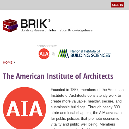
SIGN IN
User
Jump to navigation
menu
›
HOME
You are here
The American Institute of Architects
Founded in 1857, members of the American
Institute of Architects consistently work to
create more valuable, healthy, secure, and
sustainable buildings. Through nearly 300
state and local chapters, the AIA advocates
for public policies that promote economic
vitality and public well being. Members