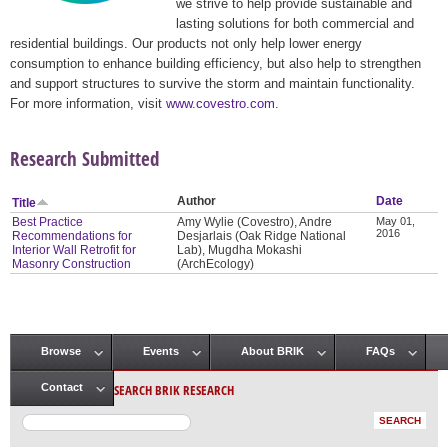
we strive to help provide sustainable and
lasting solutions for both commercial and
residential buildings. Our products not only help lower energy
consumption to enhance building efficiency, but also help to strengthen
and support structures to survive the storm and maintain functionality.
For more information, visit
www.covestro.com
.
Research Submitted
Author
Date
Title
Best Practice
Amy Wylie (Covestro), Andre
May 01,
2016
Recommendations for
Desjarlais (Oak Ridge National
Interior Wall Retrofit for
Lab), Mugdha Mokashi
Masonry Construction
(ArchEcology)
Browse
Events
About BRIK
FAQs
Main menu
SEARCH BRIK RESEARCH
Contact