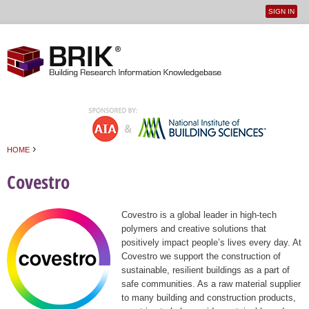
SIGN IN
User
Jump to navigation
menu
›
HOME
You are here
Covestro
Covestro is a global leader in high-tech
polymers and creative solutions that
positively impact people’s lives every day. At
Covestro we support the construction of
sustainable, resilient buildings as a part of
safe communities. As a raw material supplier
to many building and construction products,