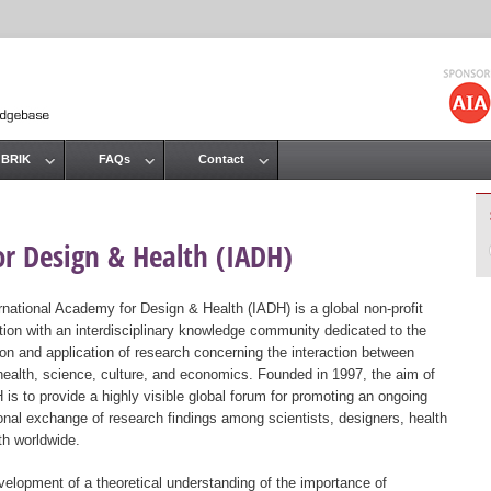
Jump to navigation
 BRIK
FAQs
Contact
or Design & Health (IADH)
rnational Academy for Design & Health (IADH) is a global non-profit
tion with an interdisciplinary knowledge community dedicated to the
ion and application of research concerning the interaction between
health, science, culture, and economics. Founded in 1997, the aim of
 is to provide a highly visible global forum for promoting an ongoing
ional exchange of research findings among scientists, designers, health
th worldwide.
elopment of a theoretical understanding of the importance of