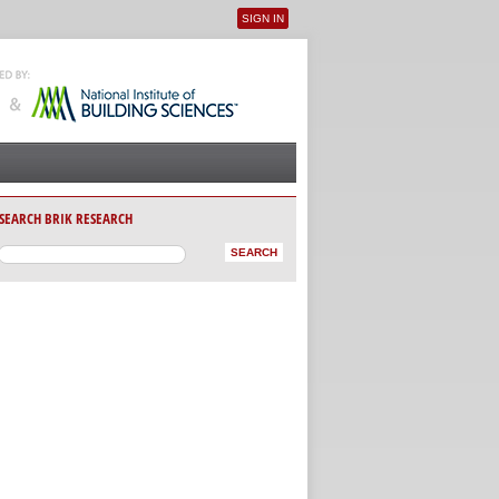
SIGN IN
User menu
SEARCH BRIK RESEARCH