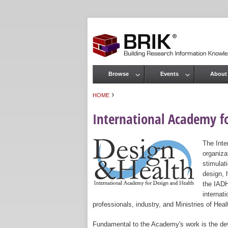
Browse
Events
About
Main menu
›
HOME
You are here
International Academy f
The Inte
organiza
stimulat
design, 
the IADH
internat
professionals, industry, and Ministries of Heal
Fundamental to the Academy's work is the dev