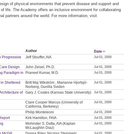
 design of physical environments that prevent disease and support and
of life. The Academy offers an inclusive environment for collaborating
al partners around the world. For more information, visit
Author
Date
n Progressive
Jeff Stouffer, AIA
Jul 01, 2000
 Care Design
John Zeisel, Ph.D.
Jul 01, 2000
ng Paradigm in
Praneet Kumar, M.D.
Jul 01, 2000
 in Sheltered
Britt Maj Wikström , Marianne Hjortsjö-
Jul 01, 2000
Norberg, Gunilla Sviden
rchitecture of
Gary J. Coates (Kansas State University)
Jul 01, 2000
Clare Cooper Marcus (University of
Jul 01, 2000
California, Berkeley)
Philip Monteleoni
Jul 01, 2000
 Report
Kirk Hamilton, FAIA
Jul 01, 2000
ing
Mohinder S. Datta, AIA (Kaplan
Jul 01, 2000
McLaughlin Diaz)
e McGill
Donna Riley, Nicolas Steinmetz
Jul 01, 2000