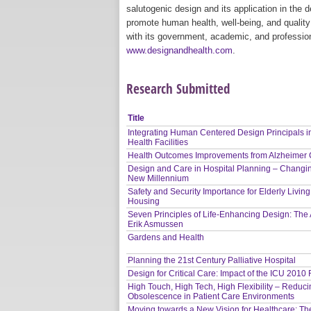
salutogenic design and its application in the
promote human health, well-being, and quality 
with its government, academic, and profession
www.designandhealth.com
.
Research Submitted
Title
Integrating Human Centered Design Principals i
Health Facilities
Health Outcomes Improvements from Alzheimer
Design and Care in Hospital Planning – Changi
New Millennium
Safety and Security Importance for Elderly Living
Housing
Seven Principles of Life-Enhancing Design: The A
Erik Asmussen
Gardens and Health
Planning the 21st Century Palliative Hospital
Design for Critical Care: Impact of the ICU 2010
High Touch, High Tech, High Flexibility – Reduc
Obsolescence in Patient Care Environments
Moving towards a New Vision for Healthcare: Th