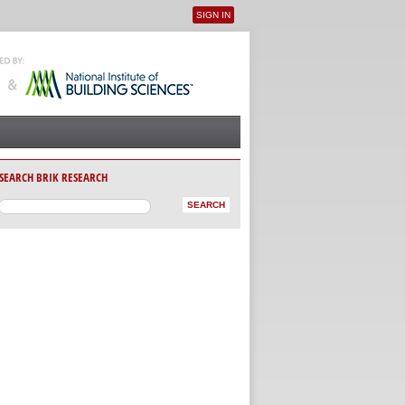
SIGN IN
User menu
SEARCH BRIK RESEARCH