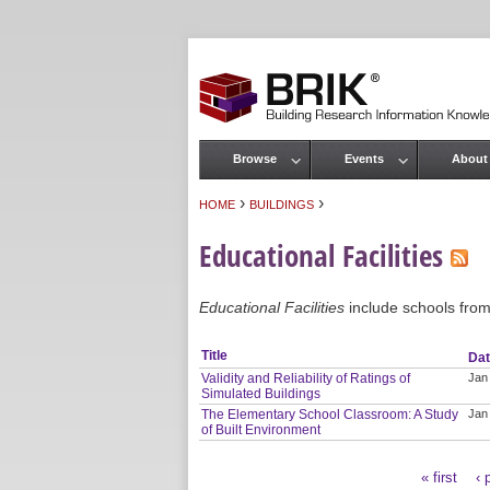
Browse
Events
About
Main menu
›
›
HOME
BUILDINGS
You are here
Educational Facilities
Educational Facilities
include schools from 
Title
Da
Validity and Reliability of Ratings of
Jan
Simulated Buildings
The Elementary School Classroom: A Study
Jan
of Built Environment
« first
‹ 