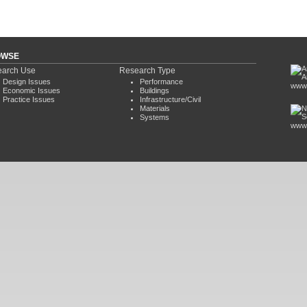
OWSE
arch Use
Research Type
Design Issues
Performance
www.
Economic Issues
Buildings
Practice Issues
Infrastructure/Civil
Materials
Systems
www.