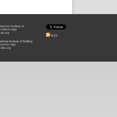
aia.org
RSS
nibs.org