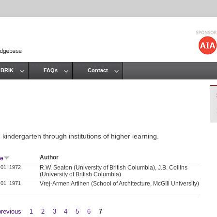
Jump to navigation
 BRIK
FAQs
Contact
kindergarten through institutions of higher learning.
Author
te
 01, 1972
R.W. Seaton (University of British Columbia), J.B. Collins
(University of British Columbia)
 01, 1971
Vrej-Armen Artinen (School of Architecture, McGIll University)
previous
1
2
3
4
5
6
7