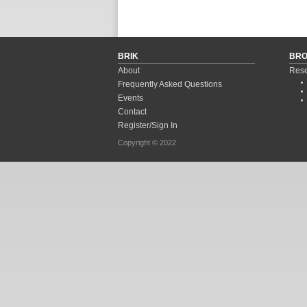
Pages
BRIK
BR
About
Rese
Frequently Asked Questions
Events
Contact
Register/Sign In
Copyright © 2022