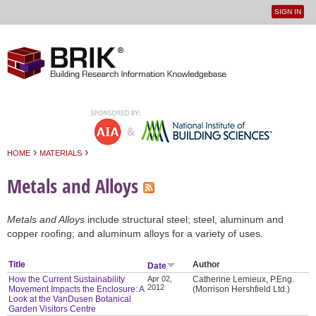
SIGN IN
User
Jump to navigation
menu
›
›
HOME
MATERIALS
You are here
Metals and Alloys
Metals and Alloys
include structural steel; steel, aluminum and
copper roofing; and aluminum alloys for a variety of uses.
Title
Author
Date
How the Current Sustainability
Apr 02,
Catherine Lemieux, P.Eng.
2012
Movement Impacts the Enclosure: A
(Morrison Hershfield Ltd.)
Look at the VanDusen Botanical
Garden Visitors Centre