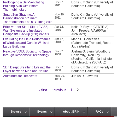
Prototyping a Self-Ventilating
Dec 01,
Doris Kim Sung (University of
2011
Building Skin with Smart
Southern California)
Thermobimetals
Smart Sun-Shading: A
Nov 19,
Doris Kim Sung (University of
2011
Demonstration of Smart
Southern California)
Thermobimetals as a Building Skin
Brick Veneer Steel Stud (BV-SS)
Apr 12,
Keith D. Boyer (CENTRIA),
2010
Wall Systems and Insulated
John Preece, AIA (90Ten
Composite Backup (ICB) Panels
Architects)
Evaluating the Field Performance
Apr 12,
Mario D. Goncalves
2010
of Windows and Curtain Walls of
(Patenaude-Trempe), Robert
Large Buildings
Jutra (Air-Ins)
Reactive VOID: Socializing Space
Dec 01,
Joshua G. Stein (Woodbury
2008
through Responsive Technology
University), Rob Ley
(Southern California Institute
of Architecture (SCI-Arc))
Skin Deep: Breathing Life into the
Dec 01,
Doris Kim Sung (University of
2008
Layer between Man and Nature
Southern California)
Aluminum for Reflectors
May 01,
Junius D. Edwards
1934
« first
‹ previous
1
2
Pages
Browse
Events
About BRIK
FAQs
Main menu