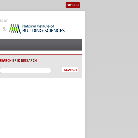
SIGN IN
User menu
SEARCH BRIK RESEARCH