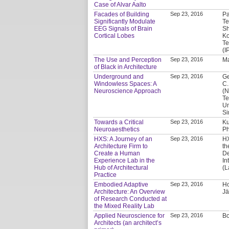
Case of Alvar Aalto
Facades of Building
Sep 23, 2016
Pa
Significantly Modulate
Te
EEG Signals of Brain
Sh
Cortical Lobes
Ko
Te
(I
The Use and Perception
Sep 23, 2016
Ma
of Black in Architecture
Underground and
Sep 23, 2016
Ge
Windowless Spaces: A
C.
Neuroscience Approach
(N
Te
Un
Si
Towards a Critical
Sep 23, 2016
Ku
Neuroaesthetics
Ph
HXS: A Journey of an
Sep 23, 2016
HX
Architecture Firm to
th
Create a Human
De
Experience Lab in the
In
Hub of Architectural
(L
Practice
Embodied Adaptive
Sep 23, 2016
Ho
Architecture: An Overview
Jä
of Research Conducted at
the Mixed Reality Lab
Applied Neuroscience for
Sep 23, 2016
Bo
Architects (an architect’s