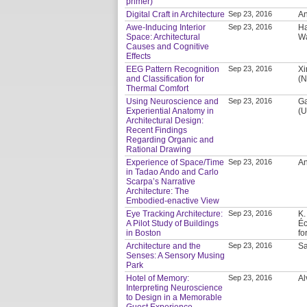
primer)
Digital Craft in Architecture
Sep 23, 2016
An
Awe-Inducing Interior
Sep 23, 2016
Ha
Space: Architectural
Wa
Causes and Cognitive
Effects
EEG Pattern Recognition
Sep 23, 2016
Xi
and Classification for
(N
Thermal Comfort
Using Neuroscience and
Sep 23, 2016
Ga
Experiential Anatomy in
(U
Architectural Design:
Recent Findings
Regarding Organic and
Rational Drawing
Experience of Space/Time
Sep 23, 2016
An
in Tadao Ando and Carlo
Scarpa’s Narrative
Architecture: The
Embodied-enactive View
Eye Tracking Architecture:
Sep 23, 2016
K.
A Pilot Study of Buildings
Éc
in Boston
fo
Architecture and the
Sep 23, 2016
Sa
Senses: A Sensory Musing
Park
Hotel of Memory:
Sep 23, 2016
Al
Interpreting Neuroscience
to Design in a Memorable
Guest Experience