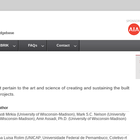
Jump to navigation
 BRIK
FAQs
Contact
 pertain to the art and science of creating and sustaining the built
rojects.
uthor
sti Mirkia (University of Wisconsin-Madison), Mark S.C. Nelson (University
 Wisconsin-Madison), Amir Assadi, Ph.D. (University of Wisconsin-Madison)
a Luisa Rolim (UNICAP; Universidade Federal de Pernambuco; Coletivo-rt