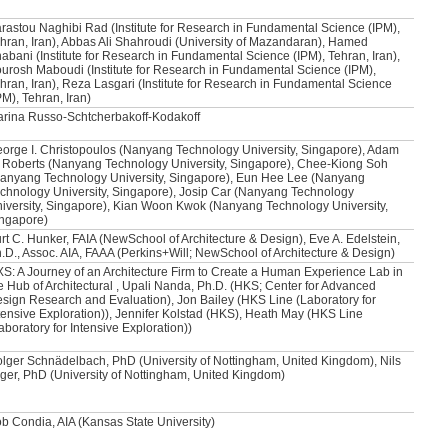
rastou Naghibi Rad (Institute for Research in Fundamental Science (IPM),
hran, Iran), Abbas Ali Shahroudi (University of Mazandaran), Hamed
abani (Institute for Research in Fundamental Science (IPM), Tehran, Iran),
urosh Maboudi (Institute for Research in Fundamental Science (IPM),
hran, Iran), Reza Lasgari (Institute for Research in Fundamental Science
PM), Tehran, Iran)
rina Russo-Schtcherbakoff-Kodakoff
orge I. Christopoulos (Nanyang Technology University, Singapore), Adam
 Roberts (Nanyang Technology University, Singapore), Chee-Kiong Soh
anyang Technology University, Singapore), Eun Hee Lee (Nanyang
chnology University, Singapore), Josip Car (Nanyang Technology
iversity, Singapore), Kian Woon Kwok (Nanyang Technology University,
ngapore)
rt C. Hunker, FAIA (NewSchool of Architecture & Design), Eve A. Edelstein,
.D., Assoc. AIA, FAAA (Perkins+Will; NewSchool of Architecture & Design)
S: A Journey of an Architecture Firm to Create a Human Experience Lab in
e Hub of Architectural , Upali Nanda, Ph.D. (HKS; Center for Advanced
sign Research and Evaluation), Jon Bailey (HKS Line (Laboratory for
tensive Exploration)), Jennifer Kolstad (HKS), Heath May (HKS Line
aboratory for Intensive Exploration))
lger Schnädelbach, PhD (University of Nottingham, United Kingdom), Nils
ger, PhD (University of Nottingham, United Kingdom)
b Condia, AIA (Kansas State University)