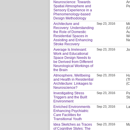
Neuroscience: Towards
Ar
Spatial Atmosphere and
P
Sensory Experience in a
Phenomenology-based
Design Methodology
Architecture and
Sep 23, 2016
Mi
Recovery: Understanding
(U
the Role of Domestic
Au
Residential Spaces in
Wa
Assisting and Enhancing
Ne
Stroke Recovery
Average Is Irrelevant:
Sep 23, 2016
Jo
Work and Educational
Space Design Needs to
be Derived from Different
Neurological Workings of
the Brain
Atmosphere, Wellbeing
Sep 23, 2016
Ha
and Health in Residential
(T
Architecture: Linkages to
(C
Neuroscience?
Investigating Stress
Sep 23, 2016
Pa
Triggers and the Built
St
Environment
Enriched Environments
Sep 23, 2016
La
Enhancing Psychiatric
Care Facilities for
Transitional Youth
Idea Sketches as Traces
Sep 23, 2016
Ma
of Cognitive Styles: The