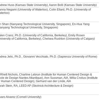
drew Huss (Kansas State University), Aaron Bolli (Kansas State University)
nna Negami (University of Waterloo), Colin Ellard, Ph.D. (University of
terloo)
n Shan (Nanyang Technological University, Singapore), En-Hua Yang
anyang Technological University, Singapore)
len Cranz, Ph.D. (University of California, Berkeley), Emily Rosen
niversity of California, Berkeley), Chelsea Rushton (University of Calgary)
drea Jelic, Ph.D., Giovanni Vecchiato, Ph.D. (Sapienza University of Rome)
 Rhett Nichols, Charline Lebrun (Institute for Human Centered Design &
ole de Design Nantes Atlantique), Ann Sussman, AIA, Willa Crolius (Institute
r Human Centered Design), Gerhard van der Linde, AIA
rah Stein, RA, LEED AP (Skolnick Architecture & Design)
varo Alvarez (Cornell University)