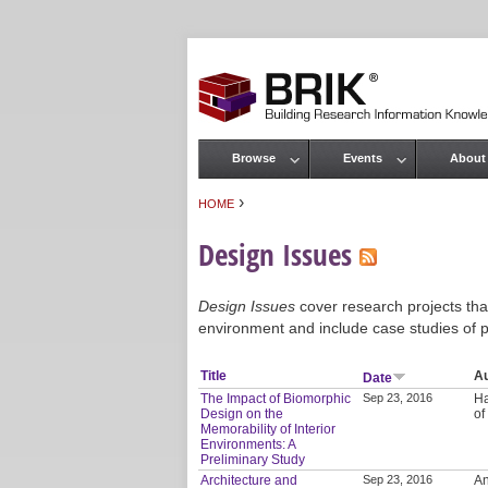
Browse
Events
About
Main menu
›
HOME
You are here
Design Issues
Design Issues
cover research projects that
environment and include case studies of p
Title
A
Date
The Impact of Biomorphic
Sep 23, 2016
Ha
Design on the
of
Memorability of Interior
Environments: A
Preliminary Study
Architecture and
Sep 23, 2016
An