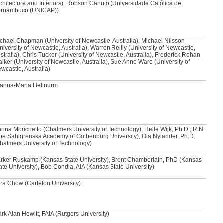
chitecture and Interiors), Robson Canuto (Universidade Católica de
ernambuco (UNICAP))
chael Chapman (University of Newcastle, Australia), Michael Nilsson
niversity of Newcastle, Australia), Warren Reilly (University of Newcastle,
stralia), Chris Tucker (University of Newcastle, Australia), Frederick Rohan
lker (University of Newcastle, Australia), Sue Anne Ware (University of
wcastle, Australia)
anna-Maria Helinurm
nna Morichetto (Chalmers University of Technology), Helle Wijk, Ph.D., R.N.
he Sahlgrenska Academy of Gothenburg University), Ola Nylander, Ph.D.
halmers University of Technology)
rker Ruskamp (Kansas State University), Brent Chamberlain, PhD (Kansas
ate University), Bob Condia, AIA (Kansas State University)
ra Chow (Carleton University)
rk Alan Hewitt, FAIA (Rutgers University)