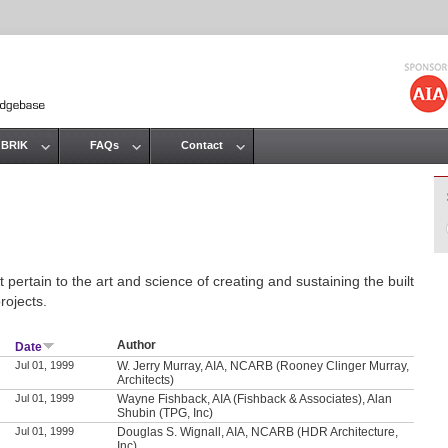
Jump to navigation
 BRIK
FAQs
Contact
 pertain to the art and science of creating and sustaining the built
rojects.
Author
Date
Jul 01, 1999
W. Jerry Murray, AIA, NCARB (Rooney Clinger Murray,
Architects)
Jul 01, 1999
Wayne Fishback, AIA (Fishback & Associates), Alan
Shubin (TPG, Inc)
Jul 01, 1999
Douglas S. Wignall, AIA, NCARB (HDR Architecture,
Inc)