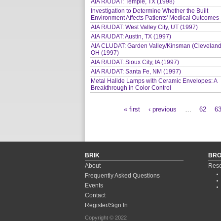
AIA R/UDAT: Temple, TX (1998)
Investigation to Determine Whether the Built
Environment Affects Patients' Medical Outcomes
AIA R/UDAT: West Valley City, UT (1997)
AIA R/UDAT: Austin, TX (1997)
AIA CLUDAT: Garden Valley/Kinsman (Cleveland
OH (1997)
AIA R/UDAT: Sioux City, IA (1997)
AIA R/UDAT: Santa Fe, NM (1997)
Metal Halide Lamps with Ceramic Envelopes: A
Breakthrough in Color Control
« first
‹ previous
…
62
6
Pages
BRIK
BR
About
Rese
Frequently Asked Questions
Events
Contact
Register/Sign In
Copyright © 2022