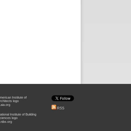
aia.org
RSS
nibs.org