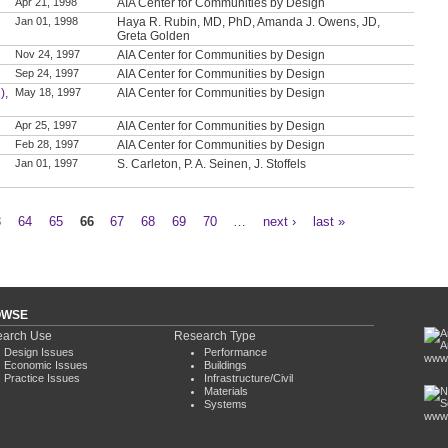
Apr 21, 1998
AIA Center for Communities by Design
Jan 01, 1998
Haya R. Rubin, MD, PhD, Amanda J. Owens, JD,
Greta Golden
Nov 24, 1997
AIA Center for Communities by Design
Sep 24, 1997
AIA Center for Communities by Design
),
May 18, 1997
AIA Center for Communities by Design
Apr 25, 1997
AIA Center for Communities by Design
Feb 28, 1997
AIA Center for Communities by Design
Jan 01, 1997
S. Carleton, P. A. Seinen, J. Stoffels
3
64
65
66
67
68
69
70
…
next ›
last »
OWSE
arch Use
Research Type
Design Issues
Performance
www.
Economic Issues
Buildings
Practice Issues
Infrastructure/Civil
Materials
Systems
www.