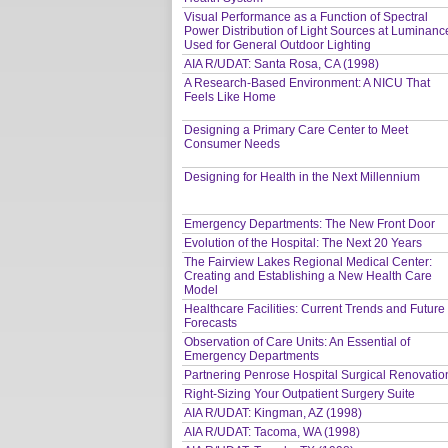
Visual Performance as a Function of Spectral
Power Distribution of Light Sources at Luminanc
Used for General Outdoor Lighting
AIA R/UDAT: Santa Rosa, CA (1998)
A Research-Based Environment: A NICU That
Feels Like Home
Designing a Primary Care Center to Meet
Consumer Needs
Designing for Health in the Next Millennium
Emergency Departments: The New Front Door
Evolution of the Hospital: The Next 20 Years
The Fairview Lakes Regional Medical Center:
Creating and Establishing a New Health Care
Model
Healthcare Facilities: Current Trends and Future
Forecasts
Observation of Care Units: An Essential of
Emergency Departments
Partnering Penrose Hospital Surgical Renovatio
Right-Sizing Your Outpatient Surgery Suite
AIA R/UDAT: Kingman, AZ (1998)
AIA R/UDAT: Tacoma, WA (1998)