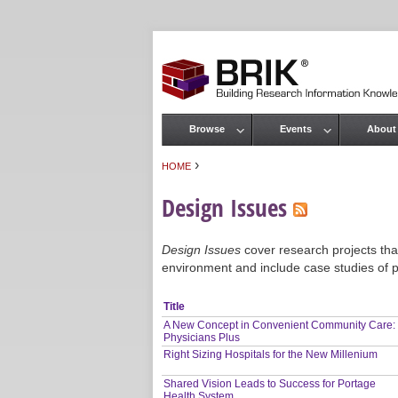
Browse
Events
About
Main menu
›
HOME
You are here
Design Issues
Design Issues
cover research projects that
environment and include case studies of p
Title
A New Concept in Convenient Community Care:
Physicians Plus
Right Sizing Hospitals for the New Millenium
Shared Vision Leads to Success for Portage
Health System