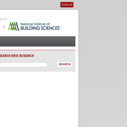
SIGN IN
User menu
SEARCH BRIK RESEARCH