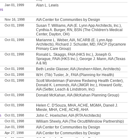
Jan 01, 1999
Alan L. Lewis
es
Nov 16, 1998
AIA Center for Communities by Design
Oct 01, 1998
Susan T. Williams, AIA (E. Lynn App Architects, Inc.),
Cynthia A. Burger, RN, BSN (The Children's Medical
Center, Dayton, OH)
Oct 01, 1998
Marianne L. Weber, AIA, NCARB (E. Lynn App
Architects), Richard J. Schuster, MD, FACP (Sycamore
Primary Care Group)
Oct 01, 1998
Ronald L. Skaggs, FAIA (HKS Inc.), Joseph G.
Sprague, FAIA (HKS Inc.), George J. Mann, AIA (Texas
A & M)
Oct 01, 1998
Beth Leslie Glasser, AIA (Anshen+Allen, Architects)
Oct 01, 1998
W.H. (Tib) Tusler, Jr., FAIA (Planning for Health)
Oct 01, 1998
Scott Wordelman (Fairview Redwing Health Center),
Donald K. Lemonds, AIA (JMGR Inc.), Howard Goltz,
AIA (Setter, Leach & Lindstrom, Inc)
Oct 01, 1998
Donald McKahan, AIA (McKahan Planning Group)
Oct 01, 1998
Helen C. D'Souza, MHA, ACHE, MGMA, Daneil J.
Miesle, MHA, CHE, ACHE, AHA
n
Oct 01, 1998
John C. Hoelscher, AIA (RTA Architects)
Oct 01, 1998
William Sheely, AIA (The Orcutt/Winslow Partnership)
Jun 01, 1998
AIA Center for Communities by Design
Apr 27, 1998
AIA Center for Communities by Design