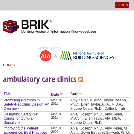
SIGN IN
User
Jump to navigation
menu
›
HOME
You are here
ambulatory care clinics
Title
Author
Date
Promising Practices in
Mar 01,
Amy Keller, M. Arch., Anjali Joseph,
2011
Safety-Net Clinic Design: An
Ph.D., Ellen Taylor, A.I.A., M.B.A.,
Overview
Xiaobo Quan, Ph.D., Callie Unruh
Designing Safety-Net
Mar 01,
Anjali Joseph, Ph.D., Amy Keller,
2011
Clinics for Cultural
M.Arch., Ellen Taylor, AIA, MBA,
Sensitivity
Xiaobo Quan, Ph.D.
Improving the Patient
Mar 01,
Anjali Joseph, Ph.D., Amy Keller, M.
2009
Experience: Best Practices
Arch., Gowri Betrabet Gulwadi, Ph.D.