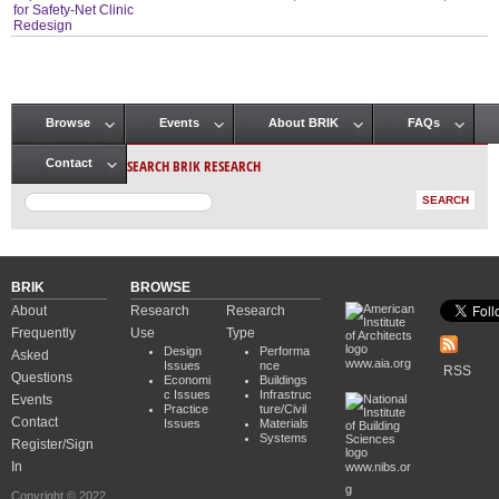
for Safety-Net Clinic
Redesign
Browse
Events
About BRIK
FAQs
Main menu
SEARCH BRIK RESEARCH
Contact
BRIK
BROWSE
About
Research
Research
Frequently
Use
Type
Design
Performa
Asked
www.aia.org
Issues
nce
RSS
Questions
Economi
Buildings
c Issues
Infrastruc
Events
Practice
ture/Civil
Contact
Issues
Materials
Systems
Register/Sign
In
www.nibs.or
g
Copyright © 2022