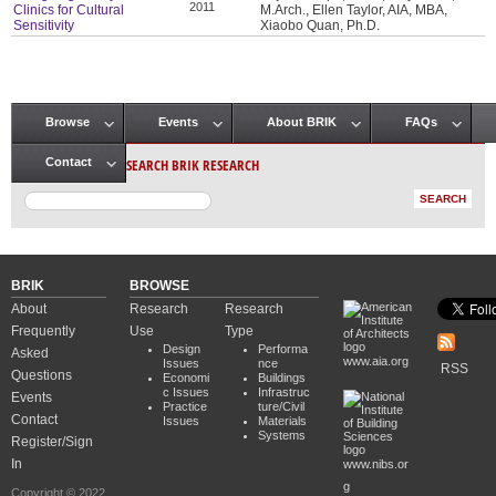
2011
Clinics for Cultural
M.Arch., Ellen Taylor, AIA, MBA,
Sensitivity
Xiaobo Quan, Ph.D.
Browse
Events
About BRIK
FAQs
Main menu
SEARCH BRIK RESEARCH
Contact
BRIK
BROWSE
About
Research
Research
Frequently
Use
Type
Design
Performa
Asked
www.aia.org
Issues
nce
RSS
Questions
Economi
Buildings
c Issues
Infrastruc
Events
Practice
ture/Civil
Contact
Issues
Materials
Systems
Register/Sign
In
www.nibs.or
g
Copyright © 2022