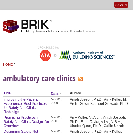
SIGN IN
User
Jump to navigation
menu
›
HOME
You are here
ambulatory care clinics
Title
Author
Date
Improving the Patient
Mar 01,
Anjali Joseph, Ph.D., Amy Keller, M.
2009
Experience: Best Practices
Arch., Gowri Betrabet Gulwadi, Ph.D.
for Safety-Net Clinic
Redesign
Promising Practices in
Mar 01,
Amy Keller, M. Arch., Anjali Joseph,
2011
Safety-Net Clinic Design: An
Ph.D., Ellen Taylor, A.I.A., M.B.A.,
Overview
Xiaobo Quan, Ph.D., Callie Unruh
Designing Safety-Net
Mar 01,
Anjali Joseph, Ph.D., Amy Keller,