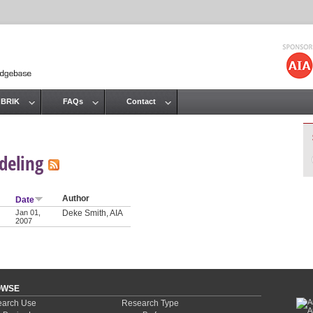
Jump to navigation
 BRIK
FAQs
Contact
deling
Author
Date
Jan 01,
Deke Smith, AIA
2007
OWSE
arch Use
Research Type