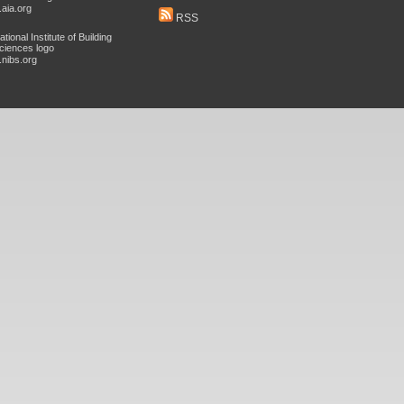
aia.org
RSS
nibs.org