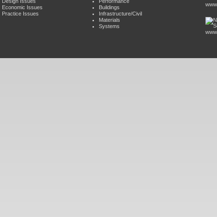
Design Issues
Performance
www.
Economic Issues
Buildings
Practice Issues
Infrastructure/Civil
Materials
Systems
www.