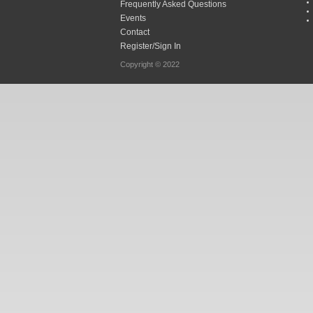
Frequently Asked Questions
Events
Contact
Register/Sign In
Copyright © 2022