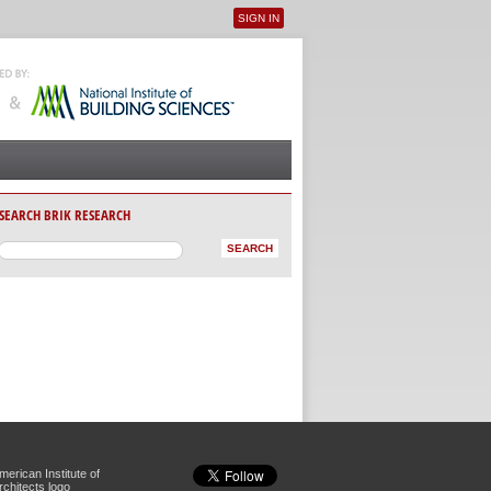
SIGN IN
User menu
SEARCH BRIK RESEARCH