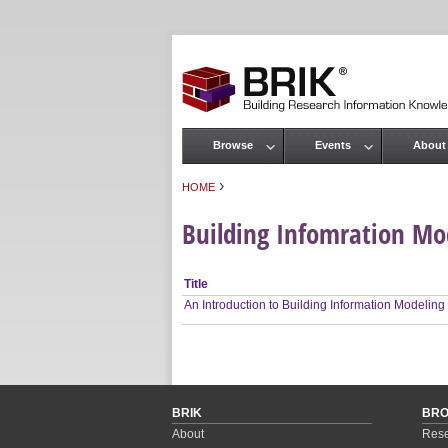
Browse
Events
About
Main menu
›
HOME
You are here
Building Infomration Mo
Title
An Introduction to Building Information Modeling
BRIK
BR
About
Rese