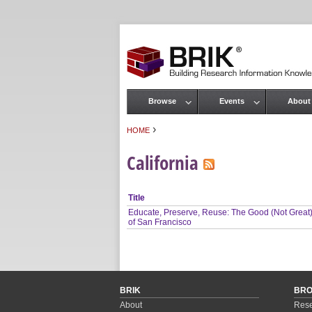
Browse
Events
About
Main menu
›
HOME
You are here
California
Title
Educate, Preserve, Reuse: The Good (Not Great
of San Francisco
BRIK
BR
About
Rese