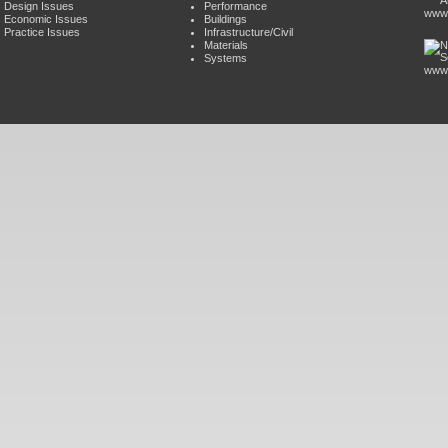
Design Issues
Performance
www.
Economic Issues
Buildings
Practice Issues
Infrastructure/Civil
Materials
Systems
www.