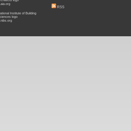
aia.org
RSS
nibs.org