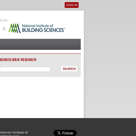
SIGN IN
User menu
SEARCH BRIK RESEARCH