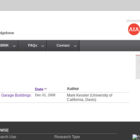
Jump to navigation
 BRIK
FAQs
Contact
Author
Date
) Garage Buildings
Dec 01, 2008
Mark Kessler (University of
California, Davis)
OWSE
arch Use
Research Type