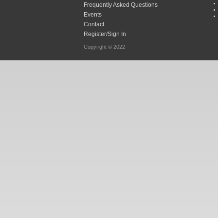
Frequently Asked Questions
Events
Contact
Register/Sign In
Copyright © 2022