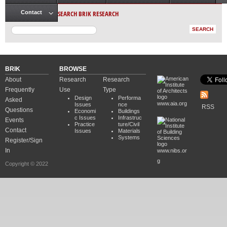
Main menu
SEARCH BRIK RESEARCH
Contact
BRIK
BROWSE
About
Research
Research
Frequently
Use
Type
Design
Performa
Asked
www.aia.org
Issues
nce
RSS
Questions
Economi
Buildings
c Issues
Infrastruc
Events
Practice
ture/Civil
Contact
Issues
Materials
Systems
Register/Sign
In
www.nibs.or
g
Copyright © 2022