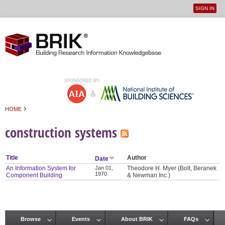
SIGN IN
User
Jump to navigation
menu
›
HOME
You are here
construction systems
Title
Author
Date
An Information System for
Jan 01,
Theodore H. Myer (Bolt, Beranek
1970
Component Building
& Newman Inc.)
Browse
Events
About BRIK
FAQs