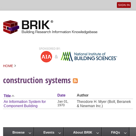
SIGN IN
User
Jump to navigation
menu
›
HOME
You are here
construction systems
Date
Author
Title
An Information System for
Jan 01,
Theodore H. Myer (Bolt, Beranek
1970
Component Building
& Newman Inc.)
Browse
Events
About BRIK
FAQs