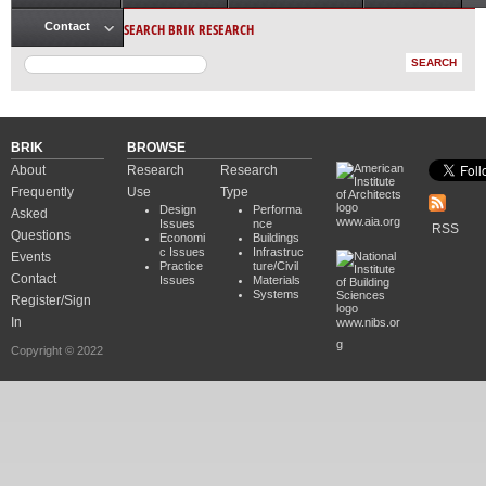
Main menu
SEARCH BRIK RESEARCH
Contact
BRIK
BROWSE
About
Research
Research
Frequently
Use
Type
Design
Performa
Asked
www.aia.org
Issues
nce
RSS
Questions
Economi
Buildings
c Issues
Infrastruc
Events
Practice
ture/Civil
Contact
Issues
Materials
Systems
Register/Sign
In
www.nibs.or
g
Copyright © 2022