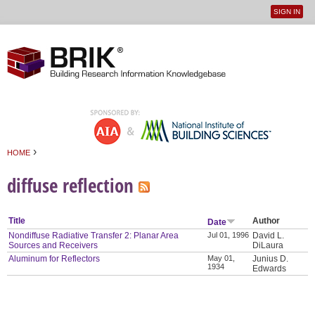
SIGN IN
User
Jump to navigation
menu
›
HOME
You are here
diffuse reflection
Title
Author
Date
Nondiffuse Radiative Transfer 2: Planar Area
Jul 01, 1996
David L.
Sources and Receivers
DiLaura
Aluminum for Reflectors
May 01,
Junius D.
1934
Edwards