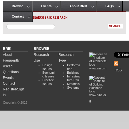
Browse
Events
About BRIK
FAQs
Main menu
SEARCH BRIK RESEARCH
Contact
BRIK
BROWSE
About
Research
Research
Frequently
Use
Type
Design
Performa
Asked
www.aia.org
Issues
nce
RSS
Questions
Economi
Buildings
c Issues
Infrastruc
Events
Practice
ture/Civil
Contact
Issues
Materials
Systems
Register/Sign
In
www.nibs.or
g
Copyright © 2022