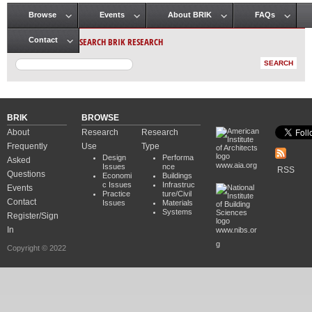
Browse
Events
About BRIK
FAQs
Main menu
SEARCH BRIK RESEARCH
Contact
BRIK
BROWSE
About
Research
Research
Frequently
Use
Type
Design
Performa
Asked
www.aia.org
Issues
nce
RSS
Questions
Economi
Buildings
c Issues
Infrastruc
Events
Practice
ture/Civil
Contact
Issues
Materials
Systems
Register/Sign
In
www.nibs.or
g
Copyright © 2022