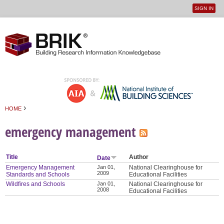
SIGN IN
User
Jump to navigation
menu
›
HOME
You are here
emergency management
Title
Author
Date
Emergency Management
Jan 01,
National Clearinghouse for
2009
Standards and Schools
Educational Facilities
Wildfires and Schools
Jan 01,
National Clearinghouse for
2008
Educational Facilities