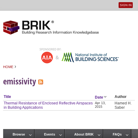
SIGN IN
User
Jump to navigation
menu
›
HOME
You are here
emissivity
Title
Author
Date
Thermal Resistance of Enclosed Reflective Airspaces
Apr 13,
Hamed H.
2015
in Building Applications
Saber
Browse
Events
About BRIK
FAQs