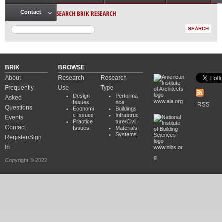
Main menu
SEARCH BRIK RESEARCH
Contact
BRIK
BROWSE
About
Research
Research
Frequently
Use
Type
Design
Performa
Asked
www.aia.org
Issues
nce
RSS
Questions
Economi
Buildings
c Issues
Infrastruc
Events
Practice
ture/Civil
Contact
Issues
Materials
Systems
Register/Sign
In
www.nibs.or
g
Copyright © 2022