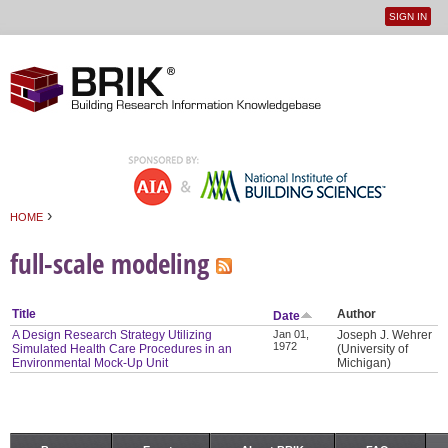
SIGN IN
User
Jump to navigation
menu
›
HOME
You are here
full-scale modeling
Title
Author
Date
A Design Research Strategy Utilizing
Jan 01,
Joseph J. Wehrer
1972
Simulated Health Care Procedures in an
(University of
Environmental Mock-Up Unit
Michigan)