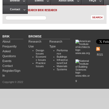
Browse
Events
About BRIK
FAQs
Main menu
SEARCH BRIK RESEARCH
Contact
BRIK
BROWSE
About
Research
Research
Frequently
Use
Type
Design
Performa
Asked
www.aia.org
Issues
nce
RSS
Questions
Economi
Buildings
c Issues
Infrastruc
Events
Practice
ture/Civil
Contact
Issues
Materials
Systems
Register/Sign
In
www.nibs.or
g
Copyright © 2022