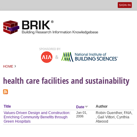
SIGN IN
User
Jump to navigation
menu
›
HOME
You are here
health care facilities and sustainability
Title
Author
Date
Values-Driven Design and Construction:
Jan 01,
Robin Guenther, FAIA,
2006
Enriching Community Benefits through
, Gail Vittori, Cynthia
Green Hospitals
Atwood