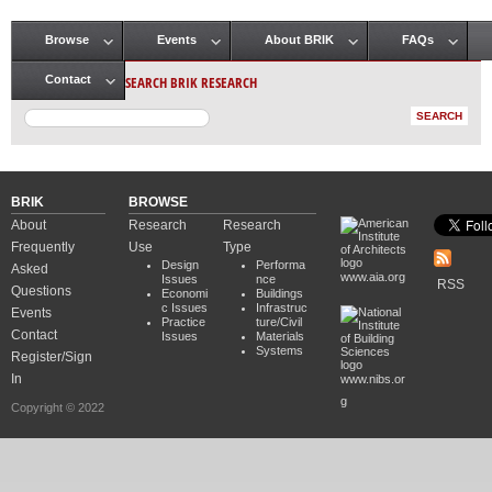
Browse
Events
About BRIK
FAQs
Main menu
SEARCH BRIK RESEARCH
Contact
BRIK
BROWSE
About
Research
Research
Frequently
Use
Type
Design
Performa
Asked
www.aia.org
Issues
nce
RSS
Questions
Economi
Buildings
c Issues
Infrastruc
Events
Practice
ture/Civil
Contact
Issues
Materials
Systems
Register/Sign
In
www.nibs.or
g
Copyright © 2022