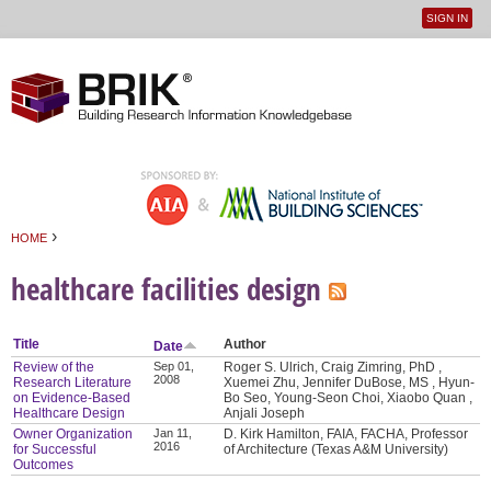
SIGN IN
User
Jump to navigation
menu
›
HOME
You are here
healthcare facilities design
Title
Author
Date
Review of the
Sep 01,
Roger S. Ulrich, Craig Zimring, PhD ,
2008
Research Literature
Xuemei Zhu, Jennifer DuBose, MS , Hyun-
on Evidence-Based
Bo Seo, Young-Seon Choi, Xiaobo Quan ,
Healthcare Design
Anjali Joseph
Owner Organization
Jan 11,
D. Kirk Hamilton, FAIA, FACHA, Professor
2016
for Successful
of Architecture (Texas A&M University)
Outcomes