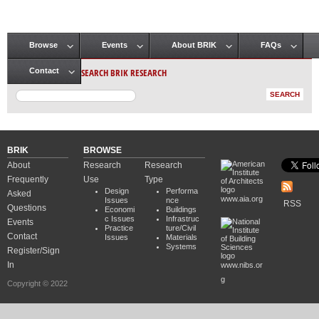
Browse
Events
About BRIK
FAQs
Main menu
SEARCH BRIK RESEARCH
Contact
BRIK
BROWSE
About
Research
Research
Frequently
Use
Type
Design
Performa
Asked
www.aia.org
Issues
nce
RSS
Questions
Economi
Buildings
c Issues
Infrastruc
Events
Practice
ture/Civil
Contact
Issues
Materials
Systems
Register/Sign
In
www.nibs.or
g
Copyright © 2022