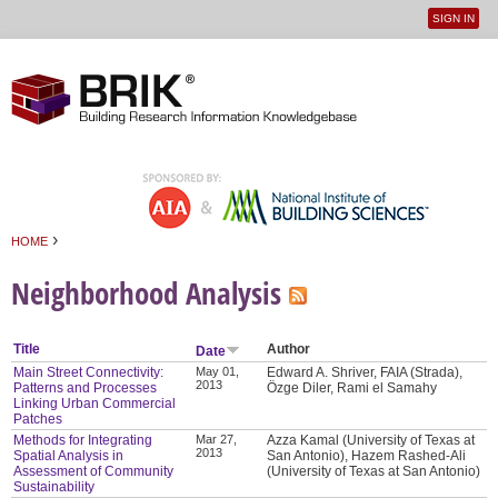
SIGN IN
User
Jump to navigation
menu
›
HOME
You are here
Neighborhood Analysis
Title
Author
Date
Main Street Connectivity:
May 01,
Edward A. Shriver, FAIA (Strada),
2013
Patterns and Processes
Özge Diler, Rami el Samahy
Linking Urban Commercial
Patches
Methods for Integrating
Mar 27,
Azza Kamal (University of Texas at
2013
Spatial Analysis in
San Antonio), Hazem Rashed-Ali
Assessment of Community
(University of Texas at San Antonio)
Sustainability