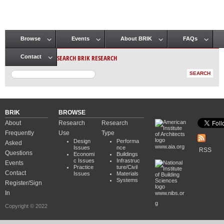
Browse
Events
About BRIK
FAQs
Main menu
SEARCH BRIK RESEARCH
Contact
BRIK
BROWSE
About
Research
Research
Frequently
Use
Type
Design
Performa
Asked
www.aia.org
Issues
nce
RSS
Questions
Economi
Buildings
c Issues
Infrastruc
Events
Practice
ture/Civil
Contact
Issues
Materials
Systems
Register/Sign
In
www.nibs.or
g
Copyright © 2022