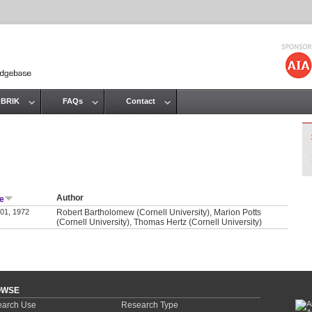
Jump to navigation
 BRIK
FAQs
Contact
Author
e
 01, 1972
Robert Bartholomew (Cornell University), Marion Potts
(Cornell University), Thomas Hertz (Cornell University)
OWSE
arch Use
Research Type