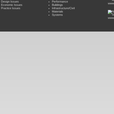
Design Issues
Performance
www.
Economic Issues
Buildings
Practice Issues
Infrastructure/Civil
Materials
Systems
www.