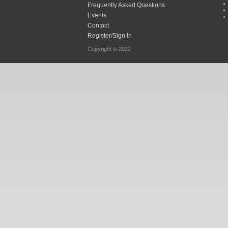
Frequently Asked Questions
Events
Contact
Register/Sign In
Copyright © 2022