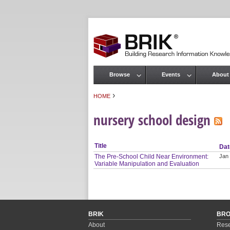
Browse
Events
About
Main menu
›
HOME
You are here
nursery school design
Title
Dat
The Pre-School Child Near Environment:
Jan
Variable Manipulation and Evaluation
BRIK
BR
About
Rese