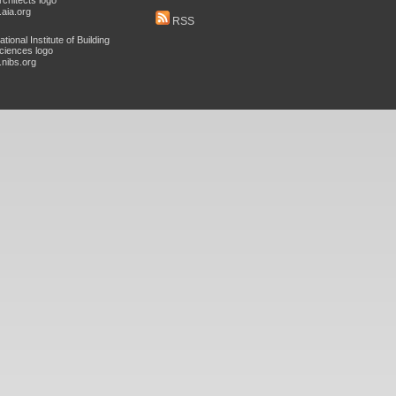
aia.org
RSS
nibs.org