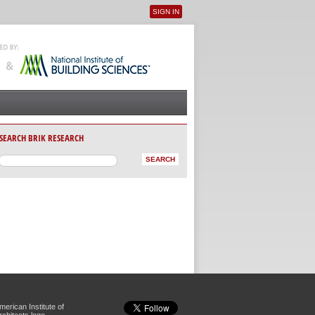
SIGN IN
User menu
SEARCH BRIK RESEARCH