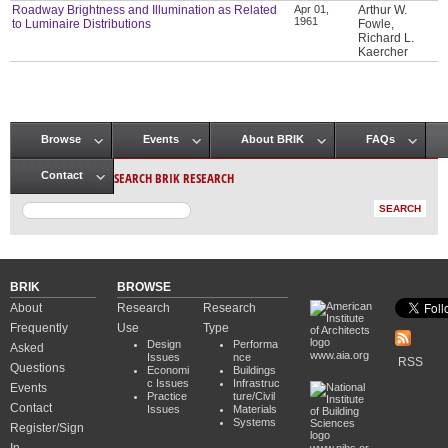
Roadway Brightness and Illumination as Related
Apr 01,
Arthur W.
1961
to Luminaire Distributions
Fowle,
Richard L.
Kaercher
Browse
Events
About BRIK
FAQs
Main menu
SEARCH BRIK RESEARCH
Contact
BRIK
BROWSE
About
Research
Research
Frequently
Use
Type
Design
Performa
Asked
www.aia.org
Issues
nce
RSS
Questions
Economi
Buildings
c Issues
Infrastruc
Events
Practice
ture/Civil
Contact
Issues
Materials
Systems
Register/Sign
www.nibs.or