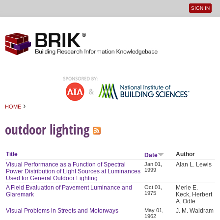
SIGN IN
User
Jump to navigation
menu
›
HOME
You are here
outdoor lighting
Title
Author
Date
Visual Performance as a Function of Spectral
Jan 01,
Alan L. Lewis
1999
Power Distribution of Light Sources at Luminances
Used for General Outdoor Lighting
A Field Evaluation of Pavement Luminance and
Oct 01,
Merle E.
1975
Glaremark
Keck, Herbert
A. Odle
Visual Problems in Streets and Motorways
May 01,
J. M. Waldram
1962