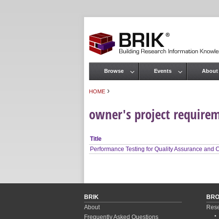
Browse
Events
About
Main menu
›
HOME
You are here
owner's project require
Title
Performance Testing for Quality Assurance and
BRIK
BR
About
Rese
Frequently Asked Questions