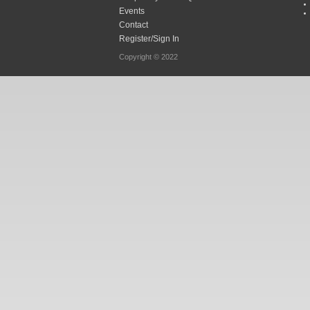
Events
Contact
Register/Sign In
Copyright © 2022