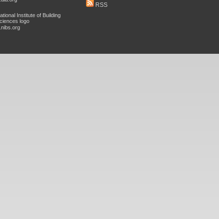
RSS
nibs.org