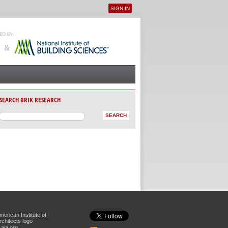
SIGN IN
User menu
SEARCH BRIK RESEARCH
aia.org