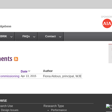
Jump to navigation
 BRIK
FAQs
Contact
ments
Author
Date
 Commissioning
Apr 13, 2015
Fiona Aldous, principal, WJE
OWSE
arch Use
Research Type
Design Issues
Performance
www.