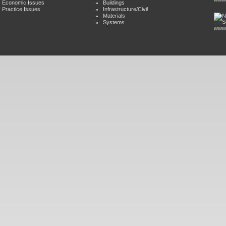
Economic Issues
Buildings
Practice Issues
Infrastructure/Civil
Materials
Systems
www.