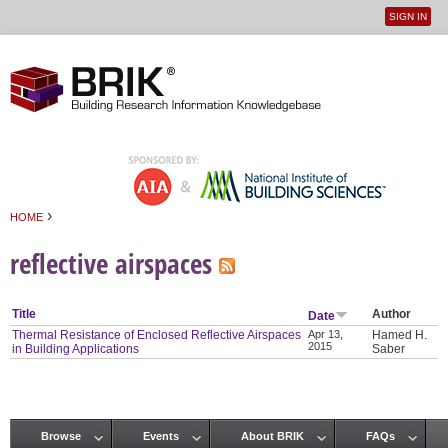
SIGN IN
User
Jump to navigation
menu
›
HOME
You are here
reflective airspaces
Title
Author
Date
Thermal Resistance of Enclosed Reflective Airspaces
Apr 13,
Hamed H.
2015
in Building Applications
Saber
Browse
Events
About BRIK
FAQs