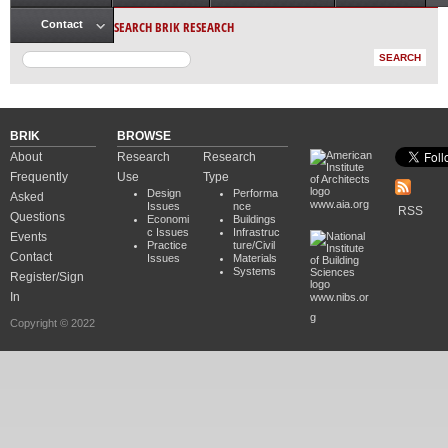
Main menu
SEARCH BRIK RESEARCH
Contact
BRIK
BROWSE
About
Research
Research
Frequently
Use
Type
Design
Performa
Asked
www.aia.org
Issues
nce
RSS
Questions
Economi
Buildings
c Issues
Infrastruc
Events
Practice
ture/Civil
Contact
Issues
Materials
Systems
Register/Sign
In
www.nibs.or
g
Copyright © 2022