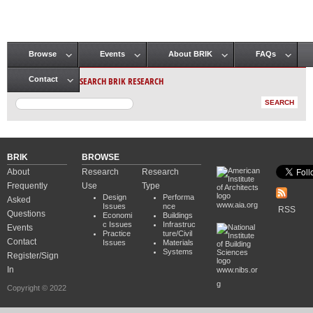
Browse
Events
About BRIK
FAQs
Main menu
SEARCH BRIK RESEARCH
Contact
BRIK
BROWSE
About
Research
Research
Frequently
Use
Type
Design
Performa
Asked
www.aia.org
Issues
nce
RSS
Questions
Economi
Buildings
c Issues
Infrastruc
Events
Practice
ture/Civil
Contact
Issues
Materials
Systems
Register/Sign
In
www.nibs.or
g
Copyright © 2022