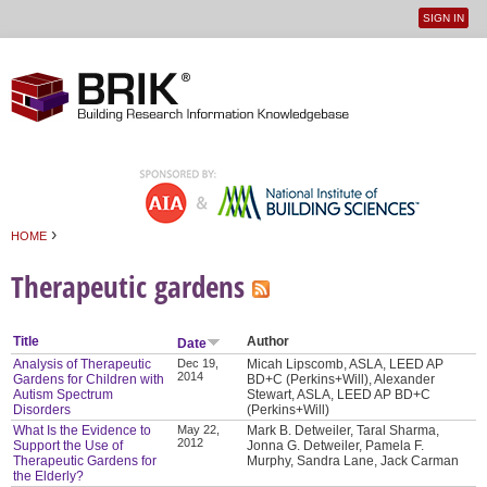
SIGN IN
User
Jump to navigation
menu
›
HOME
You are here
Therapeutic gardens
Title
Author
Date
Analysis of Therapeutic
Dec 19,
Micah Lipscomb, ASLA, LEED AP
2014
Gardens for Children with
BD+C (Perkins+Will), Alexander
Autism Spectrum
Stewart, ASLA, LEED AP BD+C
Disorders
(Perkins+Will)
What Is the Evidence to
May 22,
Mark B. Detweiler, Taral Sharma,
2012
Support the Use of
Jonna G. Detweiler, Pamela F.
Therapeutic Gardens for
Murphy, Sandra Lane, Jack Carman
the Elderly?