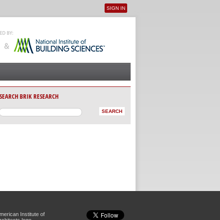
SIGN IN
User menu
SEARCH BRIK RESEARCH