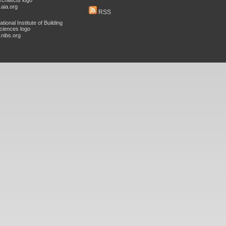
aia.org
RSS
nibs.org