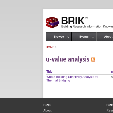
Browse
Events
About
Main menu
›
HOME
You are here
u-value analysis
Title
D
Whole Building Sensitivity Analysis for
A
Thermal Bridging
BRIK
BR
About
Rese