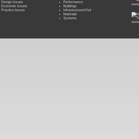
Design Issues
Performance
www.
Economic Issues
Buildings
Practice Issues
Infrastructure/Civil
Materials
Systems
www.