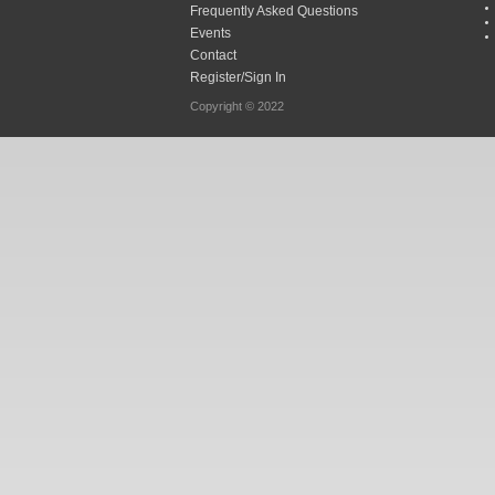
Frequently Asked Questions
Events
Contact
Register/Sign In
Copyright © 2022