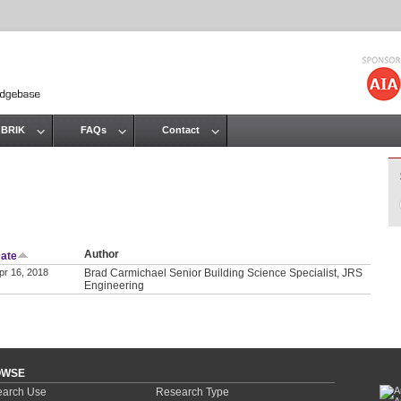
Jump to navigation
 BRIK
FAQs
Contact
Author
ate
pr 16, 2018
Brad Carmichael Senior Building Science Specialist, JRS
Engineering
OWSE
arch Use
Research Type