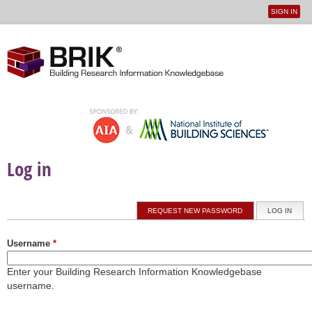
SIGN IN
User
Jump to navigation
menu
Log in
Primary tabs
REQUEST NEW PASSWORD
LOG IN
(ACTI
Username
*
Enter your Building Research Information Knowledgebase
username.