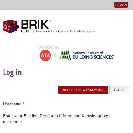
SIGN IN
User
Jump to navigation
menu
Log in
Primary tabs
REQUEST NEW PASSWORD
LOG IN
(ACTI
Username
*
Enter your Building Research Information Knowledgebase
username.