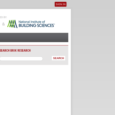
SIGN IN
User menu
SEARCH BRIK RESEARCH
AB)