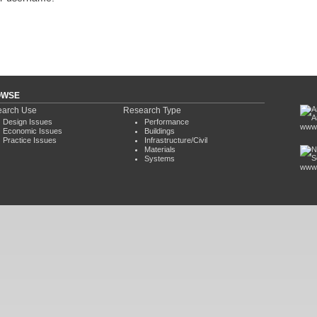
OWSE
arch Use
Research Type
Design Issues
Performance
www.
Economic Issues
Buildings
Practice Issues
Infrastructure/Civil
Materials
Systems
www.