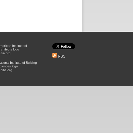
aia.org
RSS
nibs.org