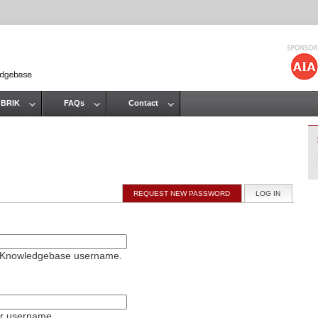
Jump to navigation
 BRIK
FAQs
Contact
REQUEST NEW PASSWORD
LOG IN
(ACTIVE T
on Knowledgebase username.
ur username.