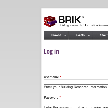
Browse
Events
About
Main menu
Log in
Primary tabs
Username
*
Enter your Building Research Informati
Password
*
Enter the password that accompanies yo