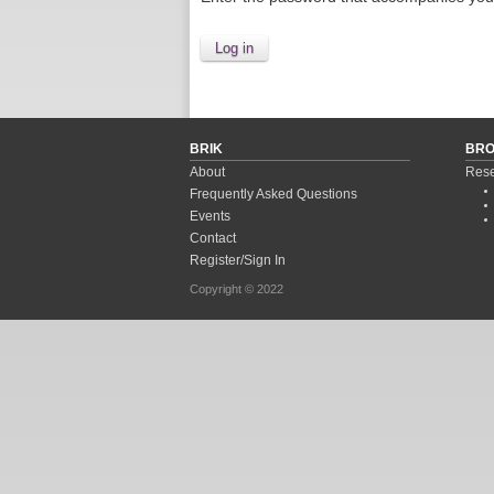
BRIK
BR
About
Rese
Frequently Asked Questions
Events
Contact
Register/Sign In
Copyright © 2022