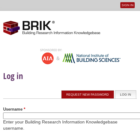
SIGN IN
User
Jump to navigation
menu
Log in
Primary tabs
REQUEST NEW PASSWORD
LOG IN
(ACTI
Username
*
Enter your Building Research Information Knowledgebase
username.