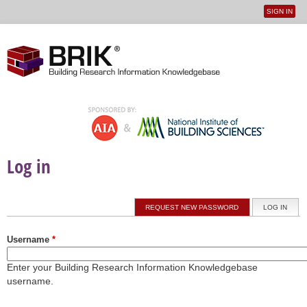
SIGN IN
User
Jump to navigation
menu
Log in
Primary tabs
REQUEST NEW PASSWORD
LOG IN
(ACTI
Username
*
Enter your Building Research Information Knowledgebase
username.