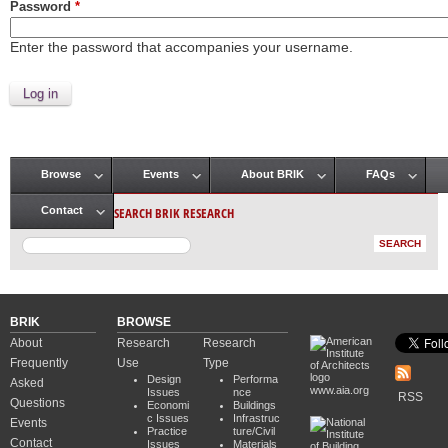
Password
*
Enter the password that accompanies your username.
Browse
Events
About BRIK
FAQs
Main menu
SEARCH BRIK RESEARCH
Contact
BRIK
BROWSE
About
Research
Research
Frequently
Use
Type
Design
Performa
Asked
www.aia.org
Issues
nce
RSS
Questions
Economi
Buildings
c Issues
Infrastruc
Events
Practice
ture/Civil
Contact
Issues
Materials