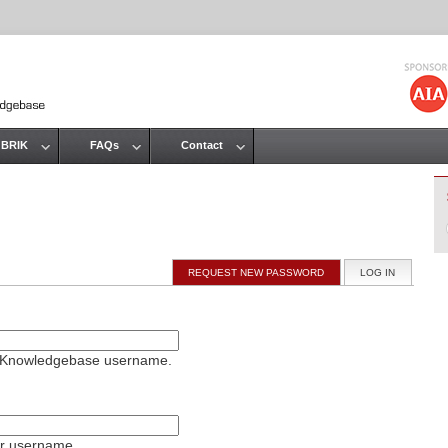
Jump to navigation
 BRIK
FAQs
Contact
REQUEST NEW PASSWORD
LOG IN
(ACTIVE T
on Knowledgebase username.
ur username.