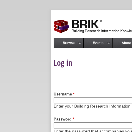
Browse
Events
About
Main menu
Log in
Primary tabs
Username
*
Enter your Building Research Informati
Password
*
Enter the password that accompanies yo