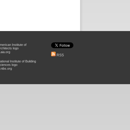
aia.org
RSS
nibs.org