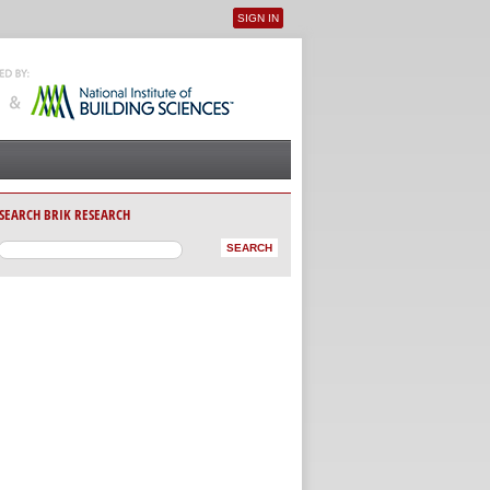
SIGN IN
User menu
SEARCH BRIK RESEARCH
AB)