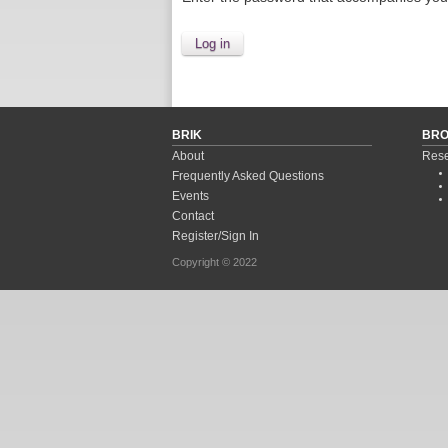
BRIK
BR
About
Rese
Frequently Asked Questions
Events
Contact
Register/Sign In
Copyright © 2022