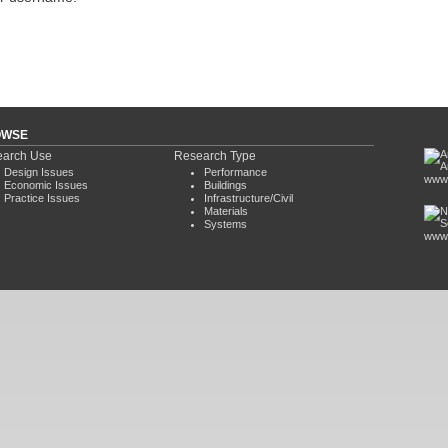
OWSE
arch Use
Research Type
Design Issues
Performance
www.
Economic Issues
Buildings
Practice Issues
Infrastructure/Civil
Materials
Systems
www.