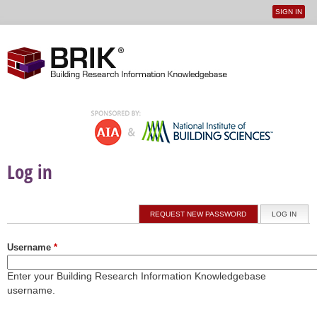
SIGN IN
User
Jump to navigation
menu
Log in
Primary tabs
REQUEST NEW PASSWORD
LOG IN
(ACTI
Username
*
Enter your Building Research Information Knowledgebase
username.