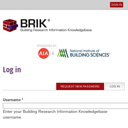
SIGN IN
User
Jump to navigation
menu
Log in
Primary tabs
REQUEST NEW PASSWORD
LOG IN
(ACTI
Username
*
Enter your Building Research Information Knowledgebase
username.