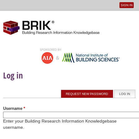
SIGN IN
User
Jump to navigation
menu
Log in
Primary tabs
REQUEST NEW PASSWORD
LOG IN
(ACTI
Username
*
Enter your Building Research Information Knowledgebase
username.