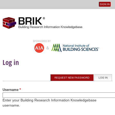
SIGN IN
User
Jump to navigation
menu
Log in
Primary tabs
REQUEST NEW PASSWORD
LOG IN
(ACTI
Username
*
Enter your Building Research Information Knowledgebase
username.