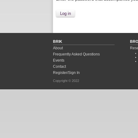
BRIK
BR
About
Rese
Frequently Asked Questions
Events
Contact
Register/Sign In
Copyright © 2022