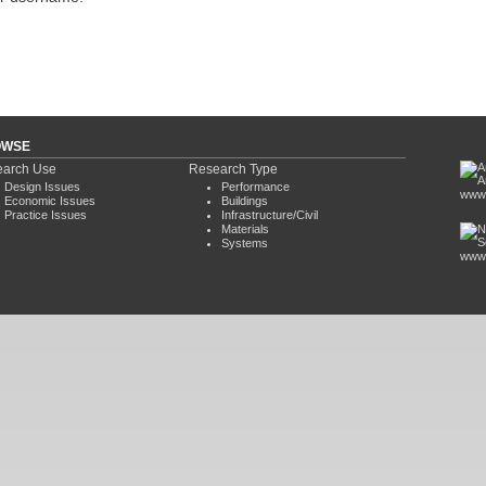
OWSE
arch Use
Research Type
Design Issues
Performance
www.
Economic Issues
Buildings
Practice Issues
Infrastructure/Civil
Materials
Systems
www.