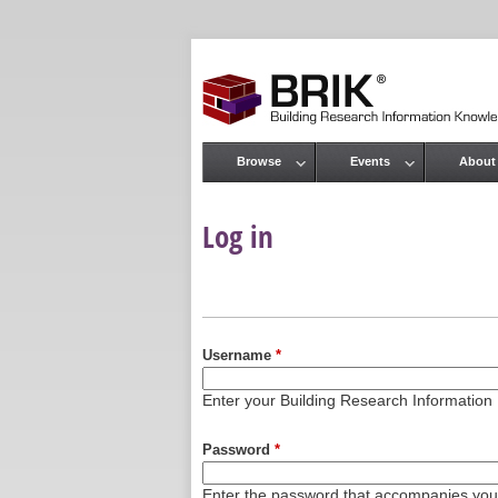
Browse
Events
About
Main menu
Log in
Primary tabs
Username
*
Enter your Building Research Informati
Password
*
Enter the password that accompanies yo