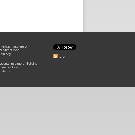
aia.org
RSS
nibs.org