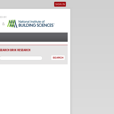
SIGN IN
User menu
SEARCH BRIK RESEARCH
AB)