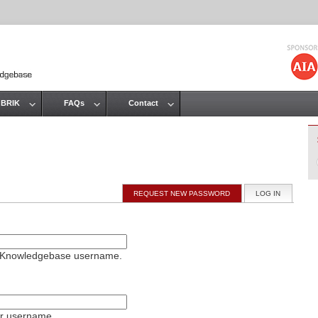
Jump to navigation
 BRIK
FAQs
Contact
REQUEST NEW PASSWORD
LOG IN
(ACTIVE T
on Knowledgebase username.
ur username.