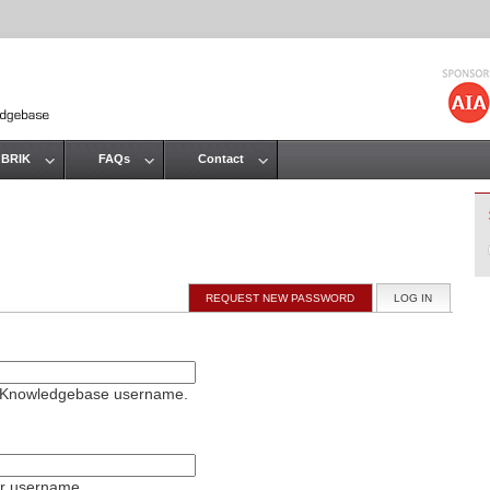
Jump to navigation
 BRIK
FAQs
Contact
REQUEST NEW PASSWORD
LOG IN
(ACTIVE T
on Knowledgebase username.
ur username.