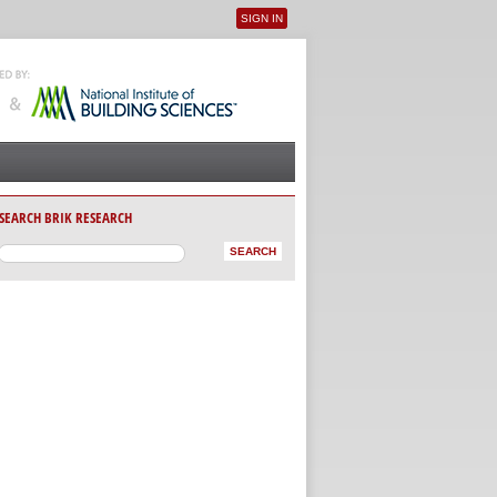
SIGN IN
User menu
SEARCH BRIK RESEARCH
AB)