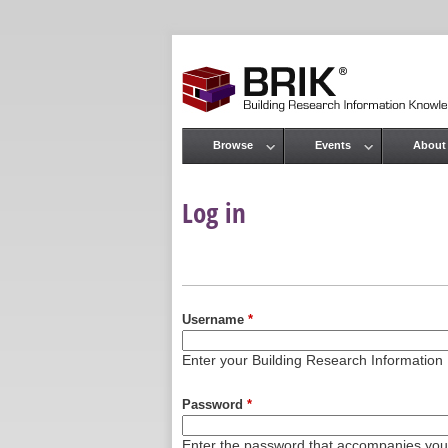
Browse
Events
About
Main menu
Log in
Primary tabs
Username
*
Enter your Building Research Informati
Password
*
Enter the password that accompanies yo