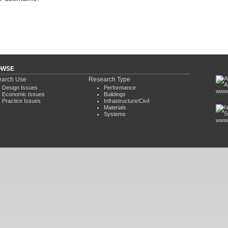
OWSE
arch Use
Research Type
Design Issues
Performance
www.
Economic Issues
Buildings
Practice Issues
Infrastructure/Civil
Materials
Systems
www.