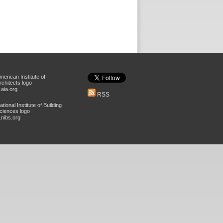
aia.org
RSS
nibs.org