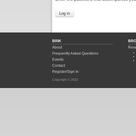
BRIK
BR
About
Rese
Frequently Asked Questions
Events
Contact
Register/Sign In
Copyright © 2022