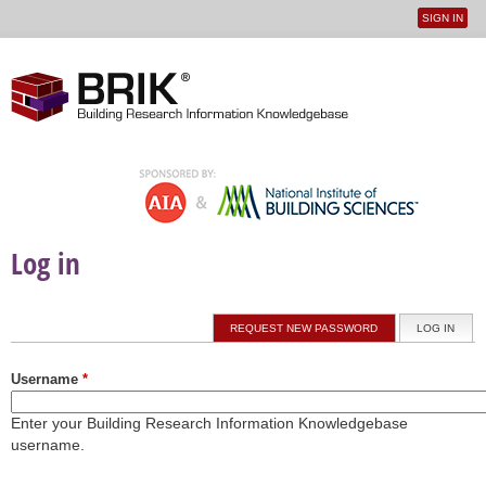
SIGN IN
User
Jump to navigation
menu
Log in
Primary tabs
REQUEST NEW PASSWORD
LOG IN
(ACTI
Username
*
Enter your Building Research Information Knowledgebase
username.